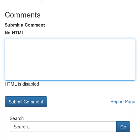
Comments
Submit a Comment
No HTML
HTML is disabled
Report Page
Search
Go