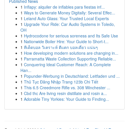
Published News
1
Inflapy: alquiler de inflables para fiestas inf...
1
Ways to Generate Money Digitally: Several Effec...
1
Leland Auto Glass: Your Trusted Local Experts
1
Upgrade Your Ride: Car Audio Systems in Toledo,
OH
1
Hydrocodone for serious soreness and Its Safe Use
1
Nationwide Boiler Hire: Your Guide to Short-t...
1
ทีเด็ดบอล วิเคราะห์ ตีแตก บอลเดี่ยว แน่นๆ
1
How developing modern solutions are changing in...
1
Parramatta Waste Collection Supporting Reliable...
1
Conquering Ideal Customer Reach: A Complete
Han...
1
Popunder-Werbung in Deutschland: Leitfaden und ...
1
Thủ Tục Đăng Nhập Trang 123b Chi Tiết
1
This 6.5 Creedmore Rifle vs. 308 Winchester ...
1
Cbd thc Are living resin distillate and rosin a...
1
Adorable Tiny Yorkies: Your Guide to Finding...