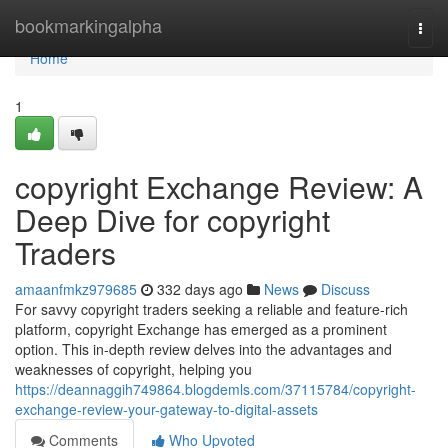
Home
bookmarkingalpha
Togg
navi
Home
1
copyright Exchange Review: A
Deep Dive for copyright
Traders
amaanfmkz979685
332 days ago
News
Discuss
For savvy copyright traders seeking a reliable and feature-rich
platform, copyright Exchange has emerged as a prominent
option. This in-depth review delves into the advantages and
weaknesses of copyright, helping you
https://deannaggih749864.blogdemls.com/37115784/copyright-
exchange-review-your-gateway-to-digital-assets
Comments
Who Upvoted