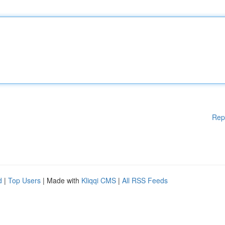
Rep
d
|
Top Users
| Made with
Kliqqi CMS
|
All RSS Feeds