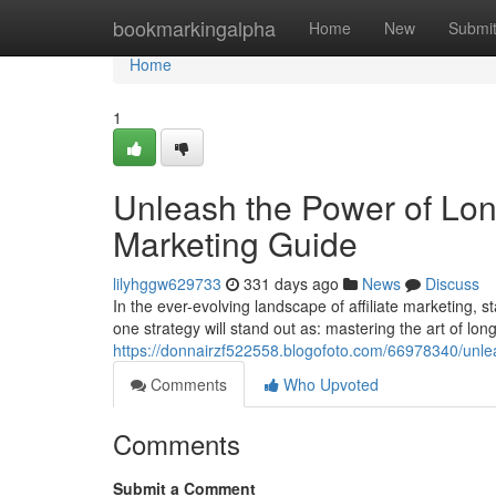
Home
bookmarkingalpha
Home
New
Submi
Home
1
Unleash the Power of Long
Marketing Guide
lilyhggw629733
331 days ago
News
Discuss
In the ever-evolving landscape of affiliate marketing, 
one strategy will stand out as: mastering the art of lo
https://donnairzf522558.blogofoto.com/66978340/unlea
Comments
Who Upvoted
Comments
Submit a Comment