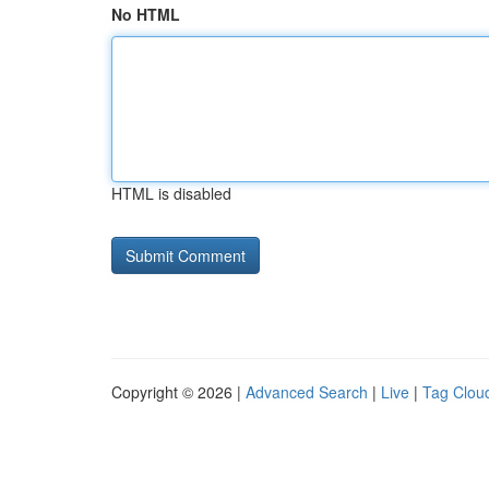
No HTML
HTML is disabled
Copyright © 2026 |
Advanced Search
|
Live
|
Tag Clou