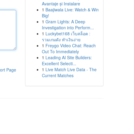
Avantaje și Instalare
1
Baajiwala Live: Watch & Win
Big!
1
Gram Lights: A Deep
Investigation into Perform...
1
Luckybet168 เว็บสล็อต :
รวมเกมดัง ทำเงินง่าย
1
Freygo Video Chat: Reach
Out To Immediately
1
Leading AI Site Builders:
Excellent Selecti...
1
Live Match Live Data - The
ort Page
Current Matches