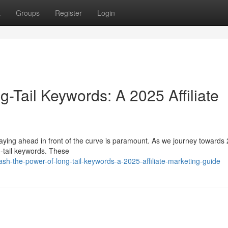
t
Groups
Register
Login
-Tail Keywords: A 2025 Affiliate
staying ahead in front of the curve is paramount. As we journey towards
ng-tail keywords. These
sh-the-power-of-long-tail-keywords-a-2025-affiliate-marketing-guide