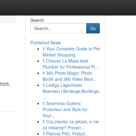
Search
Go
Published News
1
Your Complete Guide to Pet
Market Shopping
1
Choose La Mesa best
Plumber for Professional Pl...
1
360 Photo Magic: Photo
Booth and 360 Video Boot...
 2025,
1
Lediga Lägenheter
Boenden i Borlänge:Borlänge,
...
1
Seamless Gutters:
Protection and Style for
Your...
1
Czy płacisz za jakość, a nie
za reklamę? Przean...
1
Plafons PVC: Prețuri,