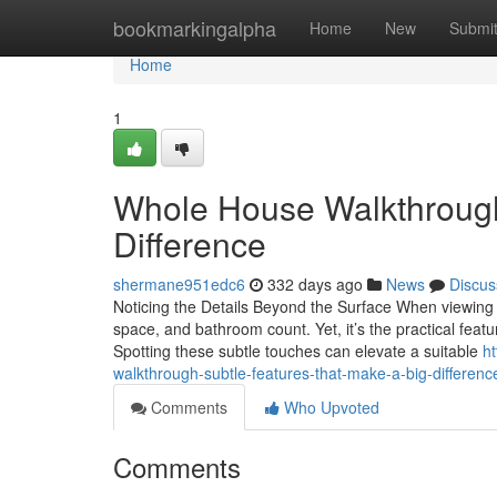
Home
bookmarkingalpha
Home
New
Submi
Home
1
Whole House Walkthrough
Difference
shermane951edc6
332 days ago
News
Discus
Noticing the Details Beyond the Surface When viewing 
space, and bathroom count. Yet, it’s the practical featur
Spotting these subtle touches can elevate a suitable
h
walkthrough-subtle-features-that-make-a-big-differenc
Comments
Who Upvoted
Comments