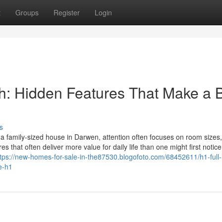
t
Groups
Register
Login
: Hidden Features That Make a 
s
a family-sized house in Darwen, attention often focuses on room sizes
es that often deliver more value for daily life than one might first notice
ttps://new-homes-for-sale-in-the87530.blogofoto.com/68452611/h1-full
e-h1