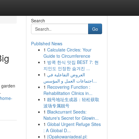
Search
Go
Published News
1
Calculate Circles: Your
Big
Guide to Circumference
1
방콕 한식 맛집 BEST 7: 현
지인도 인정한 숨겨진 ...
1
العروض التفاعلية في
اجتماعات العمل و المؤسس...
, garden
1
Recovering Function :
.
Rehabilitation Clinics in...
-home-
1
靓号地址生成器：轻松获取
波场专属靓号
1
Blackcurrant Seeds:
Nature's Secret for Glowin...
1
Global Urgent Refuge Sites
: A Global D...
1
{Opakowaniadeal.pl: