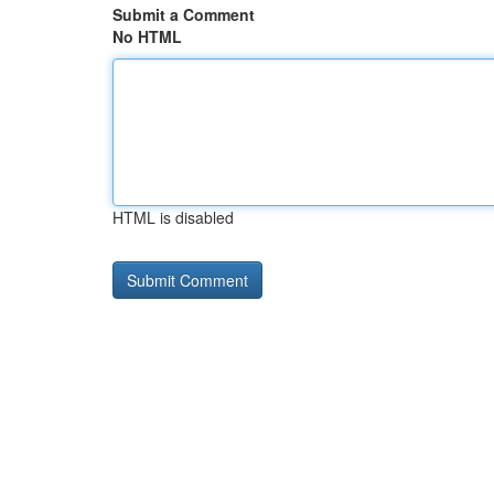
Submit a Comment
No HTML
HTML is disabled