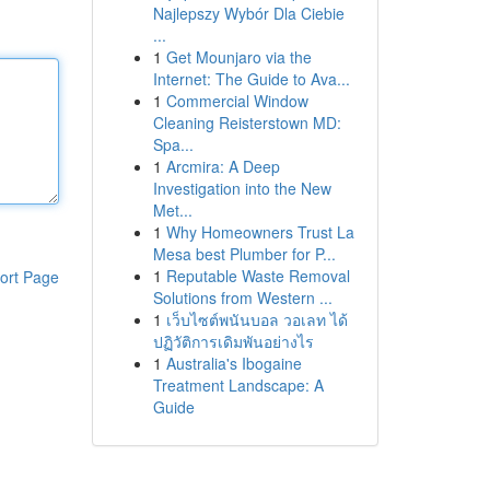
Najlepszy Wybór Dla Ciebie
...
1
Get Mounjaro via the
Internet: The Guide to Ava...
1
Commercial Window
Cleaning Reisterstown MD:
Spa...
1
Arcmira: A Deep
Investigation into the New
Met...
1
Why Homeowners Trust La
Mesa best Plumber for P...
1
Reputable Waste Removal
ort Page
Solutions from Western ...
1
เว็บไซต์พนันบอล วอเลท ได้
ปฏิวัติการเดิมพันอย่างไร
1
Australia's Ibogaine
Treatment Landscape: A
Guide