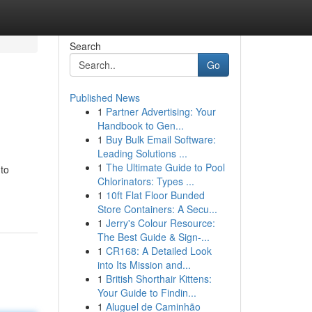
Search
Go
Published News
1
Partner Advertising: Your
Handbook to Gen...
1
Buy Bulk Email Software:
Leading Solutions ...
1
The Ultimate Guide to Pool
 to
Chlorinators: Types ...
1
10ft Flat Floor Bunded
Store Containers: A Secu...
1
Jerry's Colour Resource:
The Best Guide & Sign-...
1
CR168: A Detailed Look
into Its Mission and...
1
British Shorthair Kittens:
Your Guide to Findin...
1
Aluguel de Caminhão