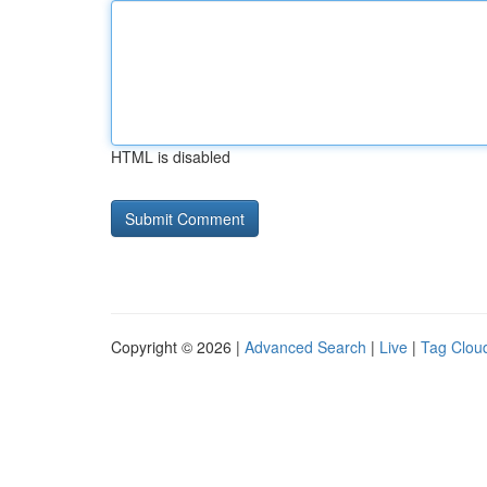
HTML is disabled
Copyright © 2026 |
Advanced Search
|
Live
|
Tag Clou