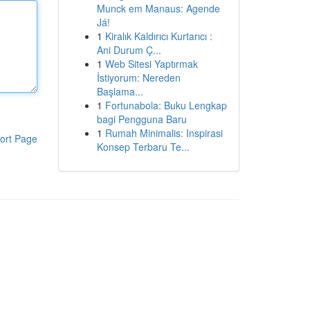
Munck em Manaus: Agende
Já!
1
Kiralık Kaldırıcı Kurtarıcı :
Ani Durum Ç...
1
Web Sitesi Yaptırmak
İstiyorum: Nereden
Başlama...
1
Fortunabola: Buku Lengkap
bagi Pengguna Baru
1
Rumah Minimalis: Inspirasi
ort Page
Konsep Terbaru Te...