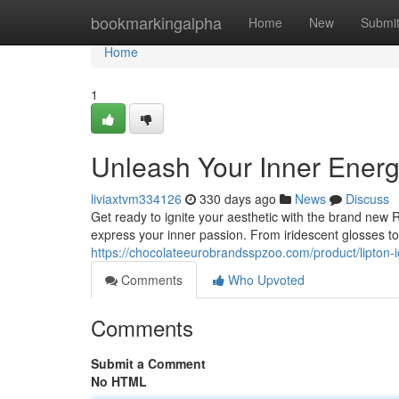
Home
bookmarkingalpha
Home
New
Submi
Home
1
Unleash Your Inner Ener
liviaxtvm334126
330 days ago
News
Discuss
Get ready to ignite your aesthetic with the brand new R
express your inner passion. From iridescent glosses to 
https://chocolateeurobrandsspzoo.com/product/lipton-
Comments
Who Upvoted
Comments
Submit a Comment
No HTML