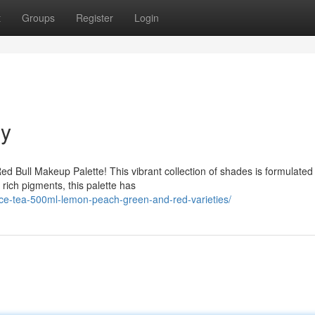
t
Groups
Register
Login
gy
ed Bull Makeup Palette! This vibrant collection of shades is formulated
rich pigments, this palette has
ice-tea-500ml-lemon-peach-green-and-red-varieties/