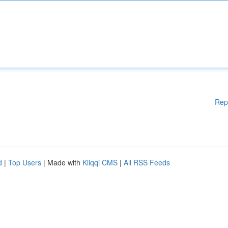
Rep
d
|
Top Users
| Made with
Kliqqi CMS
|
All RSS Feeds