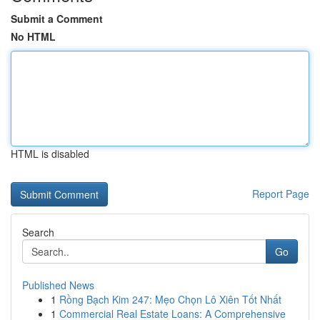
Submit a Comment
No HTML
HTML is disabled
Report Page
Search
Go
Published News
1
Rồng Bạch Kim 247: Mẹo Chọn Lô Xiên Tốt Nhất
1
Commercial Real Estate Loans: A Comprehensive