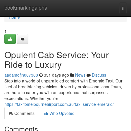
Home
bookmarkingalpha
Togg
navi
Home
1
Opulent Cab Service: Your
Ride to Luxury
aadamqfjh007308
331 days ago
News
Discuss
Step into a world of unparalleled comfort with Emerald Taxi. Our
fleet of breathtaking vehicles, driven by professional chauffeurs,
are here to cater you with an experience that surpasses
expectations. Whether you're
https://taxitomelbourneairport.com.au/taxi-service-emerald/
Comments
Who Upvoted
Comments