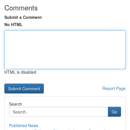
Comments
Submit a Comment
No HTML
HTML is disabled
Report Page
Search
Go
Published News