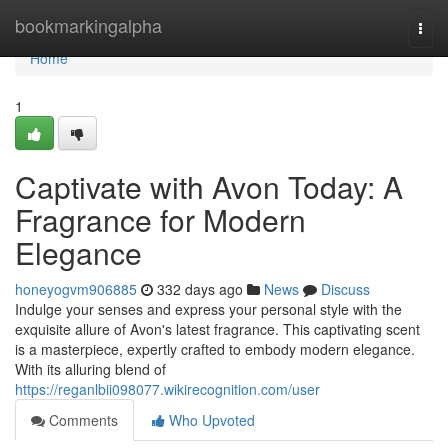
Home
bookmarkingalpha
Togg
navi
Home
1
Captivate with Avon Today: A
Fragrance for Modern
Elegance
honeyogvm906885
332 days ago
News
Discuss
Indulge your senses and express your personal style with the
exquisite allure of Avon's latest fragrance. This captivating scent
is a masterpiece, expertly crafted to embody modern elegance.
With its alluring blend of
https://reganlbii098077.wikirecognition.com/user
Comments
Who Upvoted