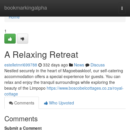
Home
bookmarkingalpha
Togg
navi
Home
1
A Relaxing Retreat
estelletmri699788
332 days ago
News
Discuss
Nestled securely in the heart of Magoebaskloof, our self-catering
accommodation offers a special experience for guests. You can
relax and enjoy the tranquil surroundings while exploring the
beauty of the Limpopo
https://www.boscobelcottages.co.za/royal-
cottage
Comments
Who Upvoted
Comments
Submit a Comment