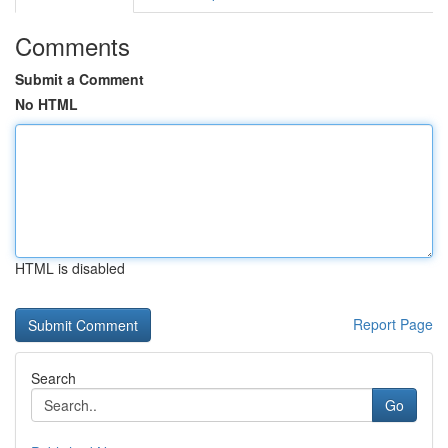
Comments
Submit a Comment
No HTML
HTML is disabled
Report Page
Search
Go