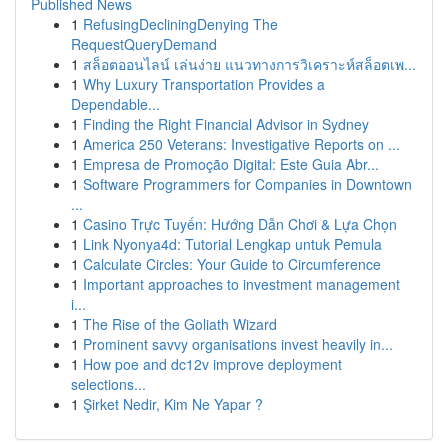
Published News
1
RefusingDecliningDenying The
RequestQueryDemand
1
สล็อตออนไลน์ เล่นง่าย แนวทางการวิเคราะห์สล็อตเพ...
1
Why Luxury Transportation Provides a
Dependable...
1
Finding the Right Financial Advisor in Sydney
1
America 250 Veterans: Investigative Reports on ...
1
Empresa de Promoção Digital: Este Guia Abr...
1
Software Programmers for Companies in Downtown
...
1
Casino Trực Tuyến: Hướng Dẫn Chơi & Lựa Chọn
1
Link Nyonya4d: Tutorial Lengkap untuk Pemula
1
Calculate Circles: Your Guide to Circumference
1
Important approaches to investment management
i...
1
The Rise of the Goliath Wizard
1
Prominent savvy organisations invest heavily in...
1
How poe and dc12v improve deployment
selections...
1
Şirket Nedir, Kim Ne Yapar ?