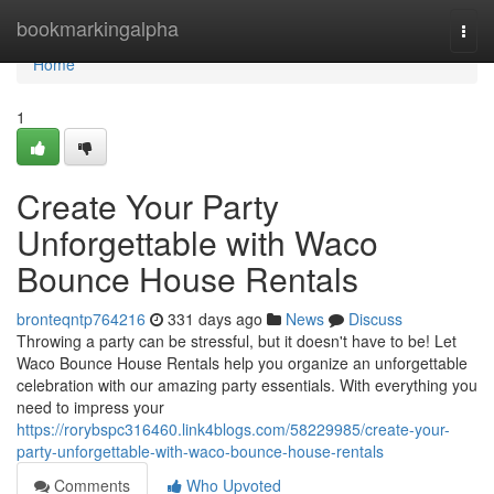
Home
bookmarkingalpha
Togg
navi
Home
1
Create Your Party
Unforgettable with Waco
Bounce House Rentals
bronteqntp764216
331 days ago
News
Discuss
Throwing a party can be stressful, but it doesn't have to be! Let
Waco Bounce House Rentals help you organize an unforgettable
celebration with our amazing party essentials. With everything you
need to impress your
https://rorybspc316460.link4blogs.com/58229985/create-your-
party-unforgettable-with-waco-bounce-house-rentals
Comments
Who Upvoted