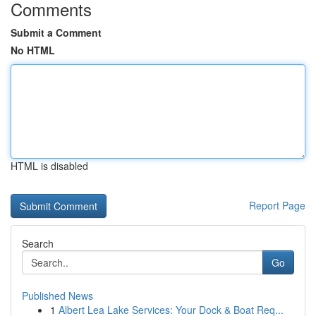
Comments
Submit a Comment
No HTML
HTML is disabled
Report Page
Search
Go
Published News
1
Albert Lea Lake Services: Your Dock & Boat Req...