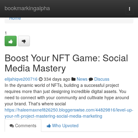
Home
bookmarkingalpha
Togg
navi
Home
1
Boost Your NFT Game: Social
Media Mastery
elijahiqve200716
334 days ago
News
Discuss
In the dynamic world of NFTs, building a successful project
requires more than just designing incredible digital assets. You
need to connect with your community and cultivate hype around
your brand. That's where social
https://haleemaxnef826250.bloggerswise.com/44829816/level-up-
your-nft-project-mastering-social-media-marketing
Comments
Who Upvoted