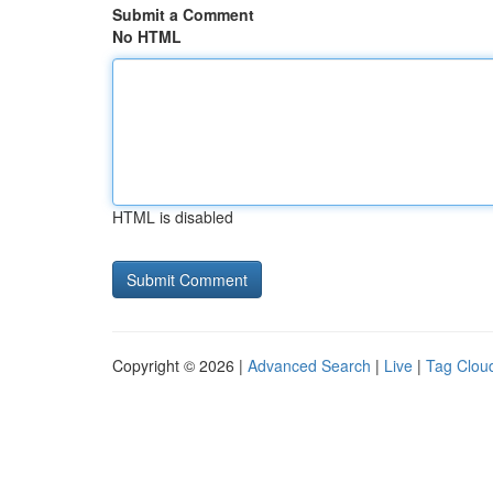
Submit a Comment
No HTML
HTML is disabled
Copyright © 2026 |
Advanced Search
|
Live
|
Tag Clou