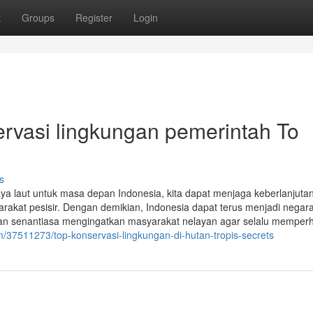
t
Groups
Register
Login
rvasi lingkungan pemerintah To
s
 laut untuk masa depan Indonesia, kita dapat menjaga keberlanjuta
rakat pesisir. Dengan demikian, Indonesia dapat terus menjadi negara
kan senantiasa mengingatkan masyarakat nelayan agar selalu memperh
m/37511273/top-konservasi-lingkungan-di-hutan-tropis-secrets