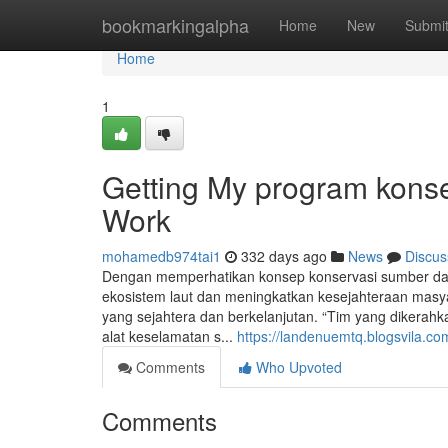
Home
bookmarkingalpha
Home
New
Submi
Home
1
Getting My program konse
Work
mohamedb974tai1
332 days ago
News
Discus
Dengan memperhatikan konsep konservasi sumber daya
ekosistem laut dan meningkatkan kesejahteraan masya
yang sejahtera dan berkelanjutan. “Tim yang dikerah
alat keselamatan s...
https://landenuemtq.blogsvila.co
Comments
Who Upvoted
Comments