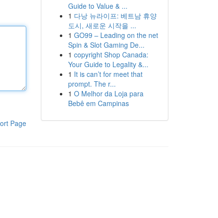
Guide to Value & ...
1
다낭 뉴라이프: 베트남 휴양
도시, 새로운 시작을 ...
1
GO99 – Leading on the net
Spin & Slot Gaming De...
1
copyright Shop Canada:
Your Guide to Legality &...
1
It is can’t for meet that
prompt. The r...
1
O Melhor da Loja para
Bebê em Campinas
ort Page