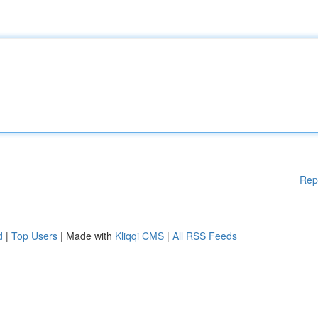
Rep
d
|
Top Users
| Made with
Kliqqi CMS
|
All RSS Feeds