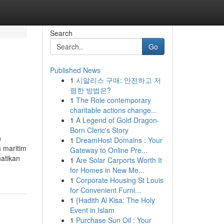
Search
Go
Published News
1
시알리스 구매: 안전하고 저
렴한 방법은?
1
The Role contemporary
charitable actions change...
1
A Legend of Gold Dragon-
Born Cleric's Story
n
1
DreamHost Domains : Your
 maritim
Gateway to Online Pre...
atikan
1
Are Solar Carports Worth It
for Homes in New Me...
1
Corporate Housing St Louis
for Convenient Furni...
1
{Hadith Al Kisa: The Holy
Event in Islam
1
Purchase Sun Oil : Your