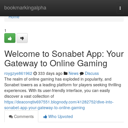
Home
bookmarkingalpha
Togg
navi
Home
1
Welcome to Sonabet App: Your
Gateway to Online Gaming
roygzye861962
333 days ago
News
Discuss
The realm of online gaming has exploded in popularity, and
Sonabet towers as a leading platform for players seeking thrilling
experiences. With its user-friendly interface, you can easily
discover a vast collection of
https://deaconqtiv697551.blognody.com/41282752/dive-into-
sonabet-app-your-gateway-to-online-gaming
Comments
Who Upvoted