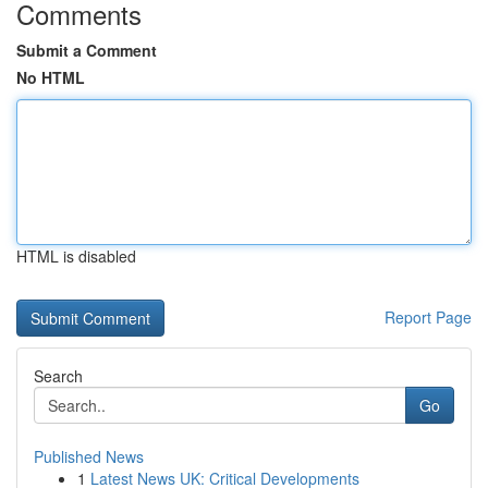
Comments
Submit a Comment
No HTML
HTML is disabled
Report Page
Search
Go
Published News
1
Latest News UK: Critical Developments