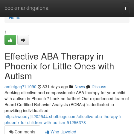
Home
bookmarkingalpha
Togg
navi
Home
1
Effective ABA Therapy in
Phoenix for Little Ones with
Autism
amietgaq711090
331 days ago
News
Discuss
Seeking effective and compassionate ABA therapy for your child
with autism in Phoenix? Look no further! Our experienced team of
Board Certified Behavior Analysts (BCBAs) is dedicated to
providing individualized
https://woodyjilt202544.shotblogs.com/effective-aba-therapy-in-
phoenix-for-children-with-autism-51256378
Comments
Who Upvoted