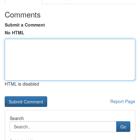
Comments
Submit a Comment
No HTML
HTML is disabled
Report Page
Search
Go