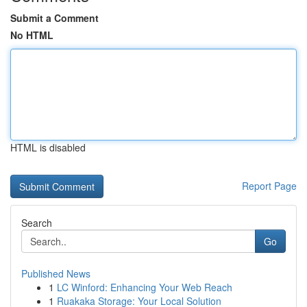
Submit a Comment
No HTML
HTML is disabled
Report Page
Search
Go
Published News
1
LC Winford: Enhancing Your Web Reach
1
Ruakaka Storage: Your Local Solution