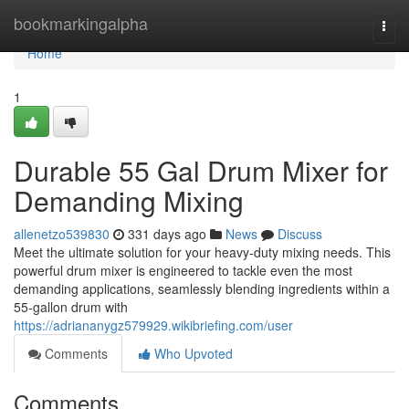
Home
bookmarkingalpha
Togg
navi
Home
1
Durable 55 Gal Drum Mixer for
Demanding Mixing
allenetzo539830
331 days ago
News
Discuss
Meet the ultimate solution for your heavy-duty mixing needs. This
powerful drum mixer is engineered to tackle even the most
demanding applications, seamlessly blending ingredients within a
55-gallon drum with
https://adriananygz579929.wikibriefing.com/user
Comments
Who Upvoted
Comments