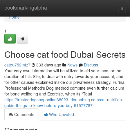
Home
bookmarkingalpha
Togg
navi
Home
1
Choose cat food Dubai Secrets
cateu752mtz7
333 days ago
News
Discuss
Your very own information will be utilized to aid your face for the
duration of this Site, to deal with entry towards your account, and
for other causes explained inside our privateness strategy. Purina
Professional Method's Dog method combine even further calcium
for bone wellbeing and Exercise, when its "Total
https://trusteddogshoponline68023.tribunablog.com/cat-nutrition-
guide-things-to-know-before-you-buy-51577787
Comments
Who Upvoted
Comments