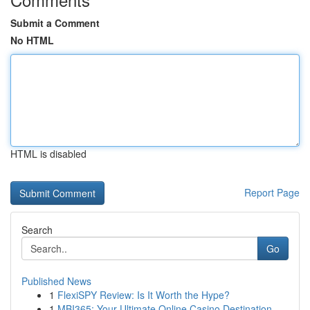
Submit a Comment
No HTML
HTML is disabled
Report Page
Search
Go
Published News
1
FlexiSPY Review: Is It Worth the Hype?
1
MBI365: Your Ultimate Online Casino Destination