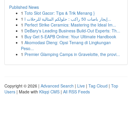
Published News
1
Toto Slot Gacor: Tips & Trik Menang }
1
إيجار باصات 50 راكب : حلولكم المثالية للرحلات ا...
1
Perfect Strike Ceramics: Mastering the Ideal Im...
1
DeBary's Leading Business Build-Out Experts: Th...
1
Buy Get 5-EAPB Online: Your Ultimate Handbook
1
Akomodasi Dieng: Opsi Tenang di Lingkungan
Peso...
1
Premier Glamping Camps in Gravelotte, the provi...
Copyright © 2026 |
Advanced Search
|
Live
|
Tag Cloud
|
Top
Users
| Made with
Kliqqi CMS
|
All RSS Feeds