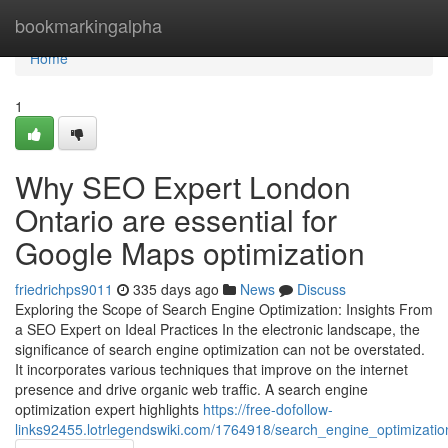
Home
bookmarkingalpha
Home
1
Why SEO Expert London
Ontario are essential for
Google Maps optimization
friedrichps9011
335 days ago
News
Discuss
Exploring the Scope of Search Engine Optimization: Insights From
a SEO Expert on Ideal Practices In the electronic landscape, the
significance of search engine optimization can not be overstated.
It incorporates various techniques that improve on the internet
presence and drive organic web traffic. A search engine
optimization expert highlights
https://free-dofollow-
links92455.lotrlegendswiki.com/1764918/search_engine_optimizati