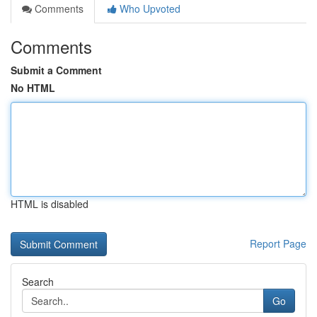
Comments
Who Upvoted
Comments
Submit a Comment
No HTML
HTML is disabled
Report Page
Search
Go