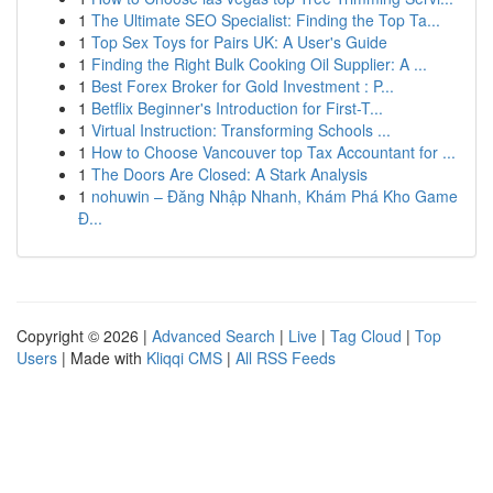
1
The Ultimate SEO Specialist: Finding the Top Ta...
1
Top Sex Toys for Pairs UK: A User's Guide
1
Finding the Right Bulk Cooking Oil Supplier: A ...
1
Best Forex Broker for Gold Investment : P...
1
Betflix Beginner's Introduction for First-T...
1
Virtual Instruction: Transforming Schools ...
1
How to Choose Vancouver top Tax Accountant for ...
1
The Doors Are Closed: A Stark Analysis
1
nohuwin – Đăng Nhập Nhanh, Khám Phá Kho Game
Đ...
Copyright © 2026 |
Advanced Search
|
Live
|
Tag Cloud
|
Top
Users
| Made with
Kliqqi CMS
|
All RSS Feeds