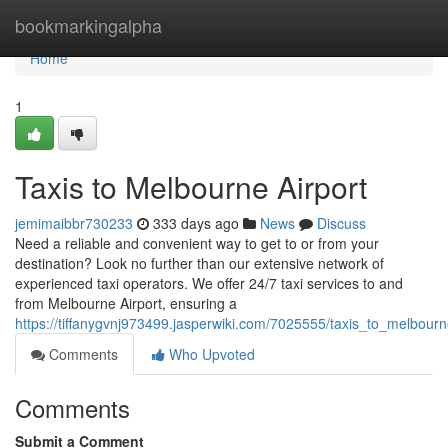
Home
bookmarkingalpha
Home
1
Taxis to Melbourne Airport
jemimaibbr730233
333 days ago
News
Discuss
Need a reliable and convenient way to get to or from your
destination? Look no further than our extensive network of
experienced taxi operators. We offer 24/7 taxi services to and
from Melbourne Airport, ensuring a
https://tiffanygvnj973499.jasperwiki.com/7025555/taxis_to_melbourn
Comments
Who Upvoted
Comments
Submit a Comment