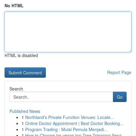
No HTML
HTML is disabled
Report Page
Search
Go
Published News
1
Northland's Private Function Venues: Locate...
1
Online Doctor Appointment | Best Doctor Booking...
1
Program Trading : Mulai Pemula Menjadi...
1
How to Choose las vegas top Tree Trimming Servi...