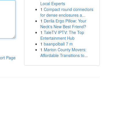
Local Experts
1
Compact round connectors
for dense enclosures a...
1
Derila Ergo Pillow: Your
Neck's New Best Friend?
1
TaleTV IPTV: The Top
Entertainment Hub
1
baanpolball 7 m
1
Marion County Movers:
Affordable Transitions to...
ort Page