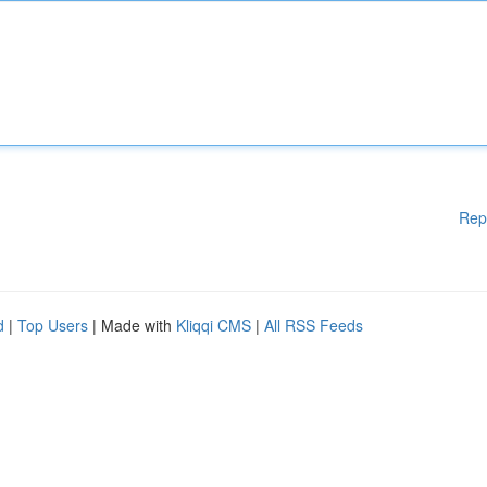
Rep
d
|
Top Users
| Made with
Kliqqi CMS
|
All RSS Feeds