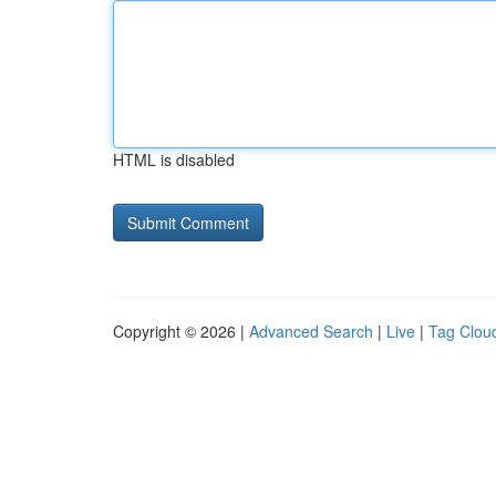
HTML is disabled
Copyright © 2026 |
Advanced Search
|
Live
|
Tag Clou