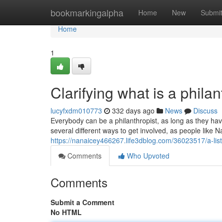
Home
bookmarkingalpha
Home
New
Submi
Home
1
Clarifying what is a philan
lucyfxdm010773
332 days ago
News
Discuss
Everybody can be a philanthropist, as long as they have 
several different ways to get involved, as people like N
https://nanaicey466267.life3dblog.com/36023517/a-list
Comments
Who Upvoted
Comments
Submit a Comment
No HTML