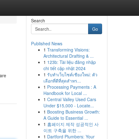
Search
Go
Published News
1
Transforming Visions:
Architectural Drafting & ...
1
123b: Tài liệu đăng nhập
chi tiết cập nhật 2024
1
รับทำเว็บไซต์เชียงใหม่: ตัว
 are
เลือกที่ดีที่สุดสำหร...
1
Processing Payments : A
Handbook for Local ...
1
Central Valley Used Cars
Under $15,000 - Locate...
1
Boosting Business Growth:
A Guide to Essential ...
1
홈페이지 제작 성공적인 사
이트 구축을 위한 ...
1
Dartford Plumbers: Your