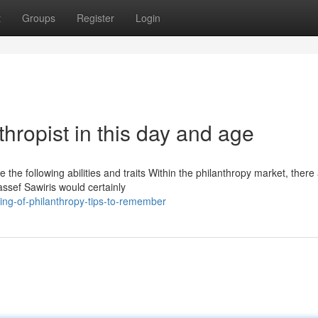
t
Groups
Register
Login
thropist in this day and age
the following abilities and traits Within the philanthropy market, there
assef Sawiris would certainly
ing-of-philanthropy-tips-to-remember