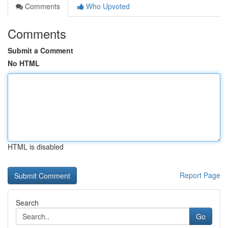
Comments
Who Upvoted
Comments
Submit a Comment
No HTML
HTML is disabled
Report Page
Search
Go