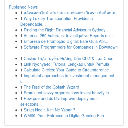
Published News
1
สล็อตออนไลน์ เล่นง่าย แนวทางการวิเคราะห์สล็อตเพ...
1
Why Luxury Transportation Provides a
Dependable...
1
Finding the Right Financial Advisor in Sydney
1
America 250 Veterans: Investigative Reports on ...
1
Empresa de Promoção Digital: Este Guia Abr...
1
Software Programmers for Companies in Downtown
...
1
Casino Trực Tuyến: Hướng Dẫn Chơi & Lựa Chọn
1
Link Nyonya4d: Tutorial Lengkap untuk Pemula
1
Calculate Circles: Your Guide to Circumference
1
Important approaches to investment management
i...
1
The Rise of the Goliath Wizard
1
Prominent savvy organisations invest heavily in...
1
How poe and dc12v improve deployment
selections...
1
Şirket Nedir, Kim Ne Yapar ?
1
WM69: Your Entrance to Digital Gaming Fun