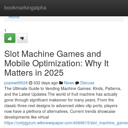
Home
bookmarkingalpha
Home
1
Slot Machine Games and
Mobile Optimization: Why It
Matters in 2025
popewd9528
332 days ago
News
Discuss
The Ultimate Guide to Vending Machine Games: Kinds, Patterns,
and the Latest Updates The world of fruit machine has actually
gone through significant makeover for many years. From the
classic three-reel designs to advanced video clip ports, players
now have a plethora of alternatives. Current trends showcase
developments like virtual
https://codyjgzum.wikinewspaper.com/4069615/slot_machine_game