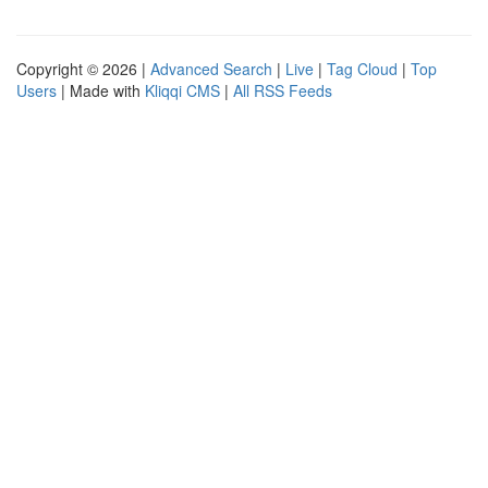
Copyright © 2026 |
Advanced Search
|
Live
|
Tag Cloud
|
Top
Users
| Made with
Kliqqi CMS
|
All RSS Feeds