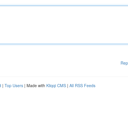
Rep
d
|
Top Users
| Made with
Kliqqi CMS
|
All RSS Feeds