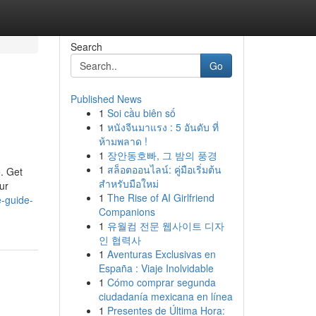
Search
Go
Published News
1
Soi cầu biên số
1
หนังจีนมาแรง : 5 อันดับ ที่
ห้ามพลาด !
1
장안동호빠, 그 밤의 풍경
1
สล็อตออนไลน์: คู่มือเริ่มต้น
. Get
สำหรับมือใหม่
ur
1
The Rise of AI Girlfriend
e-guide-
Companions
1
유월컴 전문 웹사이트 디자
인 협력사
1
Aventuras Exclusivas en
España : Viaje Inolvidable
1
Cómo comprar segunda
ciudadanía mexicana en línea
1
Presentes de Última Hora: