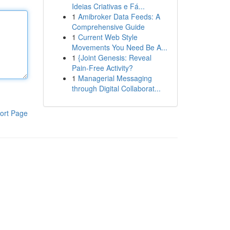
Ideias Criativas e Fá...
1
Amibroker Data Feeds: A
Comprehensive Guide
1
Current Web Style
Movements You Need Be A...
1
{Joint Genesis: Reveal
Pain-Free Activity?
1
Managerial Messaging
through Digital Collaborat...
ort Page