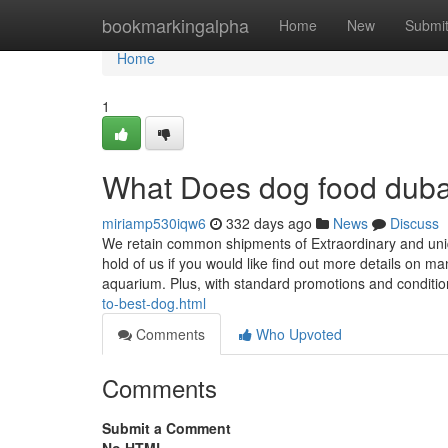
Home
bookmarkingalpha
Home
New
Submi
Home
1
What Does dog food dub
miriamp530iqw6
332 days ago
News
Discuss
We retain common shipments of Extraordinary and uniqu
hold of us if you would like find out more details on m
aquarium. Plus, with standard promotions and conditi
to-best-dog.html
Comments
Who Upvoted
Comments
Submit a Comment