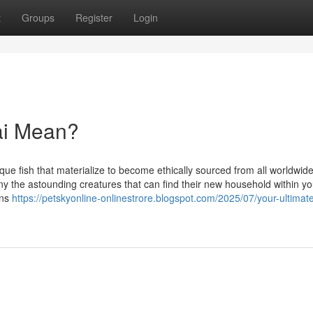
t
Groups
Register
Login
ai Mean?
e fish that materialize to become ethically sourced from all worldwide
any the astounding creatures that can find their new household within yo
ons
https://petskyonline-onlinestrore.blogspot.com/2025/07/your-ultimat