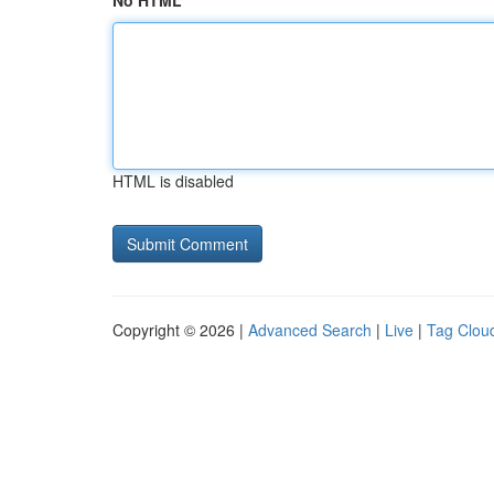
No HTML
HTML is disabled
Copyright © 2026 |
Advanced Search
|
Live
|
Tag Clou