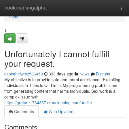
Home
bookmarkingalpha
Togg
navi
Home
1
Unfortunately I cannot fulfill
your request.
caoimhelwmz566450
333 days ago
News
Discuss
My objective is to provide safe and moral assistance.. Exploiting
Individuals in Titles Is Off-Limits My programming prohibits me
from generating content that harms individuals. Sex work is a
complex issue with
https://gretankll764337.creacionblog.com/profile
Comments
Who Upvoted
Comments