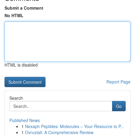
Submit a Comment
No HTML
HTML is disabled
Report Page
Search
Go
Published News
1
Nexaph Peptides: Molecules – Your Resource to P...
1
Ovruxtali: A Comprehensive Review