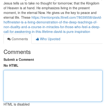
Jesus tells us to take no thought for tomorrow; that the Kingdom
of Heaven is at hand. He emphasizes living in the present
moment, in the eternal Now. He gives us the key to peace and
eternal life. These
https://trentonprsts.fitnell.com/78039558/david-
hoffmeister-is-a-living-demonstration-of-the-deep-teachings-of-
non-duality-and-a-course-in-miracles-for-those-who-feel-a-deep-
call-for-awakening-in-this-lifetime-david-is-pure-inspiration
Comments
Who Upvoted
Comments
Submit a Comment
No HTML
HTML is disabled