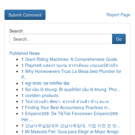
Report Page
Search
Go
Published News
1
Giant Riding Machines: A Comprehensive Guide
1
Playme8 แหล่งรวมเกม สวรรค์ของ เกมเมอร์ตัวจริง
1
Why Homeowners Trust La Mesa best Plumber for
P...
1
मधुर मटका: एक पारंपरिक खेळ
1
Soi cầu lô khung: Bí quyếtSoi cầu lô khung: Phư...
1
covidien products
1
วิลล่าส่วนตัว พัทยา: สวรรค์ ส่วนตัว ข้าง ทะเล
1
Finding Your Best Accountancy Practices in...
1
Emperor268: De TikTok Fenomeen Emperor268:
Het ...
1
강남사무실임대와 강남사옥임대, 기업 이전 전 반...
1
Mi Mascota Fiel: Guía para Elegir al Mejor Amigo