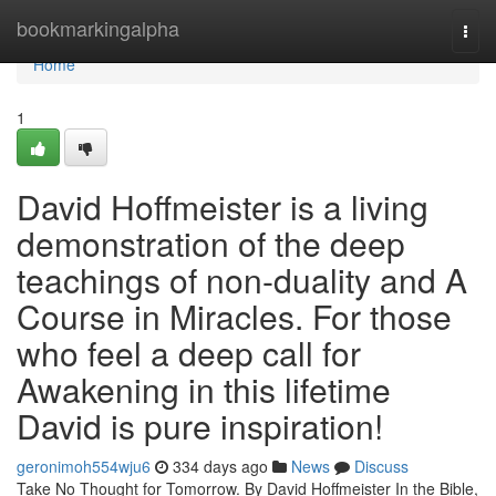
Home
bookmarkingalpha
Togg
navi
Home
1
David Hoffmeister is a living
demonstration of the deep
teachings of non-duality and A
Course in Miracles. For those
who feel a deep call for
Awakening in this lifetime
David is pure inspiration!
geronimoh554wju6
334 days ago
News
Discuss
Take No Thought for Tomorrow. By David Hoffmeister In the Bible,