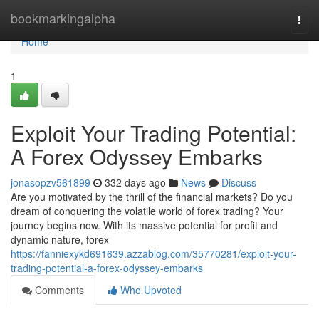
Home
bookmarkingalpha
Togg
navi
Home
1
Exploit Your Trading Potential:
A Forex Odyssey Embarks
jonasopzv561899
332 days ago
News
Discuss
Are you motivated by the thrill of the financial markets? Do you
dream of conquering the volatile world of forex trading? Your
journey begins now. With its massive potential for profit and
dynamic nature, forex
https://fanniexykd691639.azzablog.com/35770281/exploit-your-
trading-potential-a-forex-odyssey-embarks
Comments
Who Upvoted