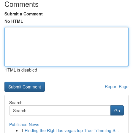
Comments
Submit a Comment
No HTML
HTML is disabled
Report Page
Search
Go
Published News
1
Finding the Right las vegas top Tree Trimming S...