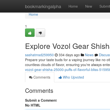
Home
bookmarkingalpha
Home
New
Submi
Home
1
Explore Vozol Gear Shisha
sashatmsd259950
334 days ago
News
Discus
Prepare your taste buds for a vaping journey like no ot
countless clouds of flavor, ensuring you're always enter
vozol-gear-shisha-25000-puffs-of-flavorful-bliss-5159
Comments
Who Upvoted
Comments
Submit a Comment
No HTML