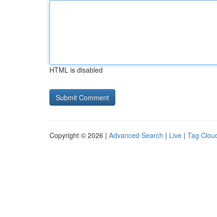
HTML is disabled
Copyright © 2026 |
Advanced Search
|
Live
|
Tag Clou