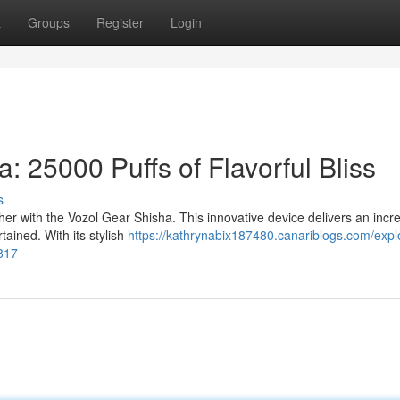
t
Groups
Register
Login
: 25000 Puffs of Flavorful Bliss
s
her with the Vozol Gear Shisha. This innovative device delivers an incre
tained. With its stylish
https://kathrynabix187480.canariblogs.com/expl
5817