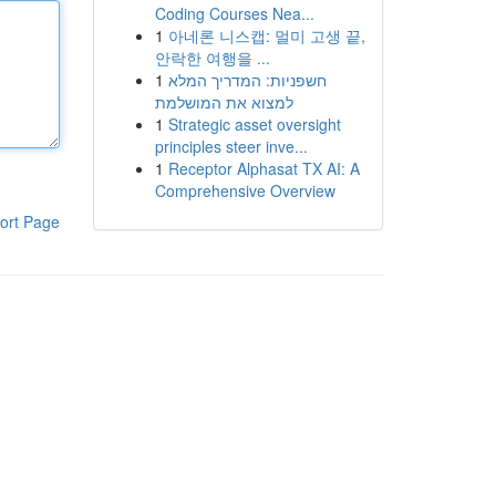
Coding Courses Nea...
1
아네론 니스캡: 멀미 고생 끝,
안락한 여행을 ...
1
חשפניות: המדריך המלא
למצוא את המושלמת
1
Strategic asset oversight
principles steer inve...
1
Receptor Alphasat TX AI: A
Comprehensive Overview
ort Page