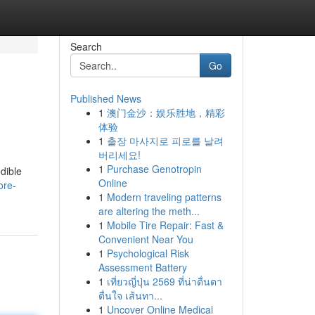
Search
Go
Published News
1
澳门金沙：娱乐胜地，精彩
体验
1
출장 마사지로 피로를 날려
버리세요!
1
Purchase Genotropin
dible
Online
ore-
1
Modern traveling patterns
are altering the meth...
1
Mobile Tire Repair: Fast &
Convenient Near You
1
Psychological Risk
Assessment Battery
1
เที่ยวญี่ปุ่น 2569 ที่น่าตื่นตา
ตื่นใจ เส้นทา...
1
Uncover Online Medical