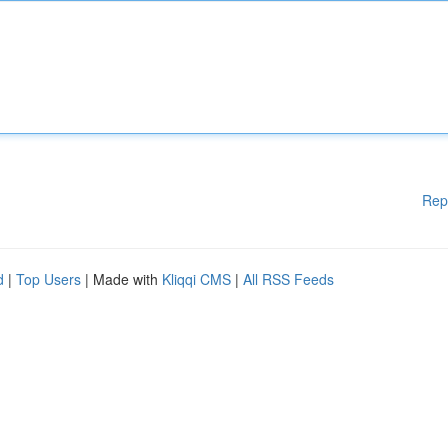
Rep
d
|
Top Users
| Made with
Kliqqi CMS
|
All RSS Feeds