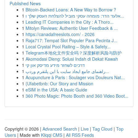
Published News
1
Bitcoin-Backed Loans: A New Way to Borrow ?
1
אלעד הדר: מומחה עסקי מוביל להצלחת העסק שלך ו...
1
Leading IT Companies in the City : A Thoro...
1
Mitolyn Reviews: Authentic User Feedback & ...
1
https://canadafreeslots.com/ - 2026
1
Raja717: Tempat Slot Populer Para Pecinta J...
1
Local Crystal Pool Railing – Style & Safety...
1
Telegram本地化文件安全吗？深度解析风险与防护
1
Akomodasi Dieng: Solusi Indah di Dekat Kawah
1
דרכים לשחזר מידע מדיסק און קי
1
راهنمای جامع ایجاد سایت با این پلتفرم وردپ...
1
Acupuncture à Paris : Soulager vos Douleurs Nat...
1
{Ufabetbnb: Our Story and Mission
1
eSIM in the USA: A basic Guide
1
360 Photo Magic: Photo Booth and 360 Video Boot...
Copyright © 2026 |
Advanced Search
|
Live
|
Tag Cloud
|
Top
Users
| Made with
Kliqqi CMS
|
All RSS Feeds