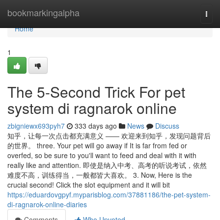
Home
bookmarkingalpha
Togg
navi
Home
1
The 5-Second Trick For pet
system di ragnarok online
zbigniewx693pyh7
333 days ago
News
Discuss
知乎，让每一次点击都充满意义 —— 欢迎来到知乎，发现问题背后
的世界。 three. Your pet will go away if It is far from fed or
overfed, so be sure to you'll want to feed and deal with it with
really like and attention. 即使是纳入中考、高考的听说考试，依然
难度不高，训练得当，一般都皆大喜欢。 3. Now, Here is the
crucial second! Click the slot equipment and it will bit
https://eduardovgpyf.myparisblog.com/37881186/the-pet-system-
di-ragnarok-online-diaries
Comments
Who Upvoted