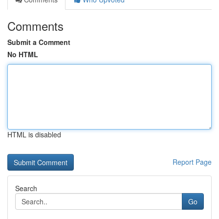
Comments
Submit a Comment
No HTML
HTML is disabled
Report Page
Search
Go