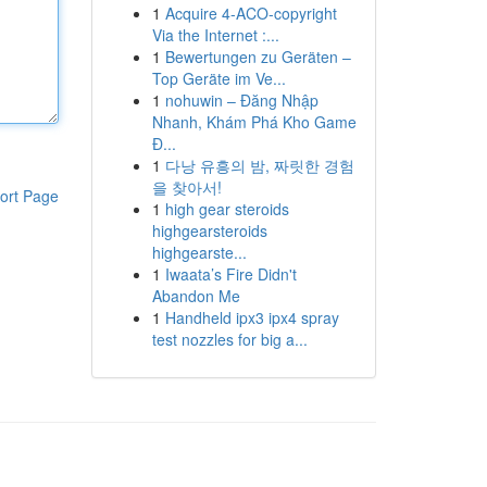
1
Acquire 4-ACO-copyright
Via the Internet :...
1
Bewertungen zu Geräten –
Top Geräte im Ve...
1
nohuwin – Đăng Nhập
Nhanh, Khám Phá Kho Game
Đ...
1
다낭 유흥의 밤, 짜릿한 경험
을 찾아서!
ort Page
1
high gear steroids
highgearsteroids
highgearste...
1
Iwaata’s Fire Didn't
Abandon Me
1
Handheld ipx3 ipx4 spray
test nozzles for big a...