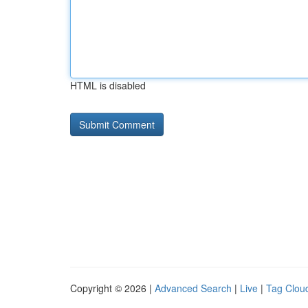
HTML is disabled
Copyright © 2026 |
Advanced Search
|
Live
|
Tag Clou