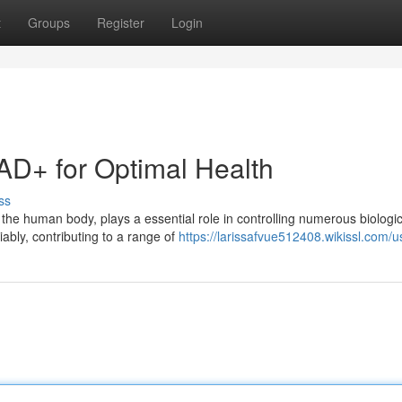
t
Groups
Register
Login
AD+ for Optimal Health
ss
 the human body, plays a essential role in controlling numerous biologic
ably, contributing to a range of
https://larissafvue512408.wikissl.com/u