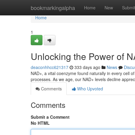
Home
bookmarkingalpha
Home
New
Submi
Home
1
Unlocking the Power of N
deaconhhcc621317
333 days ago
News
Discu
NAD+, a vital coenzyme found naturally in every cell of
processes. As we age, our NAD+ levels decline appreci
Comments
Who Upvoted
Comments
Submit a Comment
No HTML