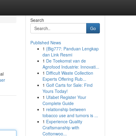
Search
Go
Published News
1
{Big777: Panduan Lengkap
dan Link Resmi
1
De Toekomst van de
Agrofood Industrie: Innovati...
1
Difficult Waste Collection
al
Experts Offering Rub...
ser
1
Golf Carts for Sale: Find
Yours Today!
1
Ufabet Register Your
Complete Guide
1
relationship between
tobacco use and tumors is ...
1
Experience Quality
Craftsmanship with
Cottonwoo...