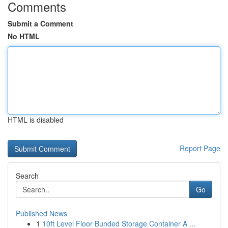
Comments
Submit a Comment
No HTML
HTML is disabled
Report Page
Search
Go
Published News
1
10ft Level Floor Bunded Storage Container A ...