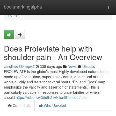
Home
bookmarkingalpha
Togg
navi
Home
1
Does Proleviate help with
shoulder pain - An Overview
carolinev864mpw7
335 days ago
News
Discuss
PROLEVIATE is the globe’s most Highly developed natural balm
made up of conolidine, super antioxidants, and critical oils. It
works quickly and lasts for several hours. ‘Do’ and ‘Does’ may
emphasize the validity and assertion of statements. This is
particularly valuable in responses to uncertainties or when 1
should
https://robertb430dfh2.wikilentillas.com/user
Comments
Who Upvoted