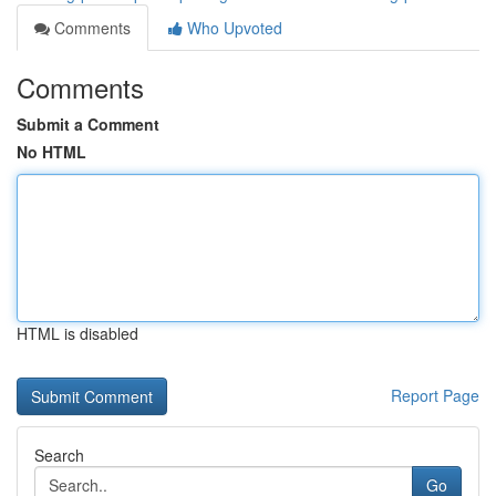
Comments
Who Upvoted
Comments
Submit a Comment
No HTML
HTML is disabled
Report Page
Search
Go