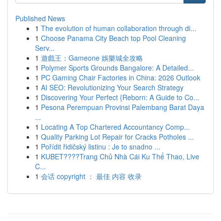
Published News
1
The evolution of human collaboration through di...
1
Choose Panama City Beach top Pool Cleaning
Serv...
1
遊戲王：Gameone 娛樂城全攻略
1
Polymer Sports Grounds Bangalore: A Detailed...
1
PC Gaming Chair Factories in China: 2026 Outlook
1
AI SEO: Revolutionizing Your Search Strategy
1
Discovering Your Perfect {Reborn: A Guide to Co...
1
Pesona Perempuan Provinsi Palembang Barat Daya
...
1
Locating A Top Chartered Accountancy Comp...
1
Quality Parking Lot Repair for Cracks Potholes ...
1
Pořídit řidičský listinu : Je to snadno ...
1
KUBET????️Trang Chủ Nhà Cái Ku Thể Thao, Live
C...
1
会话 copyright ： 最佳 内容 收录