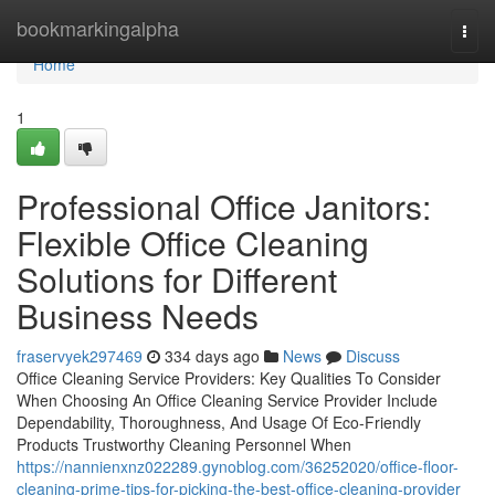
Home
bookmarkingalpha
Togg
navi
Home
1
Professional Office Janitors:
Flexible Office Cleaning
Solutions for Different
Business Needs
fraservyek297469
334 days ago
News
Discuss
Office Cleaning Service Providers: Key Qualities To Consider
When Choosing An Office Cleaning Service Provider Include
Dependability, Thoroughness, And Usage Of Eco-Friendly
Products Trustworthy Cleaning Personnel When
https://nannienxnz022289.gynoblog.com/36252020/office-floor-
cleaning-prime-tips-for-picking-the-best-office-cleaning-provider