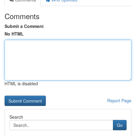
Comments
Submit a Comment
No HTML
HTML is disabled
Report Page
Search
Go