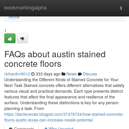
Home
bookmarkingalpha
Togg
navi
Home
1
FAQs about austin stained
concrete floors
richardnr9012
333 days ago
News
Discuss
Understanding the Different Kinds of Stained Concrete for Your
Next Task Stained concrete offers different alternatives that satisfy
various visual and practical demands. Each type presents distinct
features that affect the final appearance and resilience of the
surface. Understanding these distinctions is key for any person
planning a task. From
https://dantececws.blogpixi.com/37476724/how-stained-concrete-
floors-austin-texas-can-increase-resale-potential
Comments
Who Upvoted