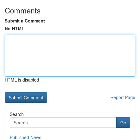
Comments
Submit a Comment
No HTML
HTML is disabled
Report Page
Search
Go
Published News