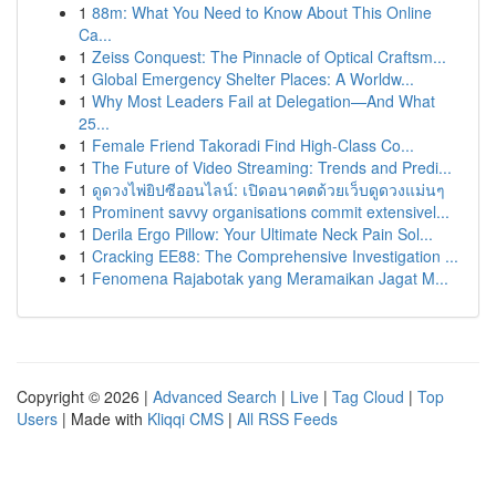
1
88m: What You Need to Know About This Online
Ca...
1
Zeiss Conquest: The Pinnacle of Optical Craftsm...
1
Global Emergency Shelter Places: A Worldw...
1
Why Most Leaders Fail at Delegation—And What
25...
1
Female Friend Takoradi Find High-Class Co...
1
The Future of Video Streaming: Trends and Predi...
1
ดูดวงไพ่ยิปซีออนไลน์: เปิดอนาคตด้วยเว็บดูดวงแม่นๆ
1
Prominent savvy organisations commit extensivel...
1
Derila Ergo Pillow: Your Ultimate Neck Pain Sol...
1
Cracking EE88: The Comprehensive Investigation ...
1
Fenomena Rajabotak yang Meramaikan Jagat M...
Copyright © 2026 |
Advanced Search
|
Live
|
Tag Cloud
|
Top
Users
| Made with
Kliqqi CMS
|
All RSS Feeds