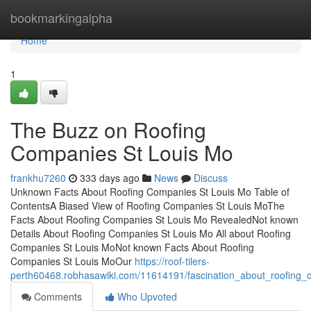
Home
bookmarkingalpha
Home
1
The Buzz on Roofing
Companies St Louis Mo
frankhu7260
333 days ago
News
Discuss
Unknown Facts About Roofing Companies St Louis Mo Table of
ContentsA Biased View of Roofing Companies St Louis MoThe
Facts About Roofing Companies St Louis Mo RevealedNot known
Details About Roofing Companies St Louis Mo All about Roofing
Companies St Louis MoNot known Facts About Roofing
Companies St Louis MoOur
https://roof-tilers-
perth60468.robhasawiki.com/11614191/fascination_about_roofing
Comments
Who Upvoted