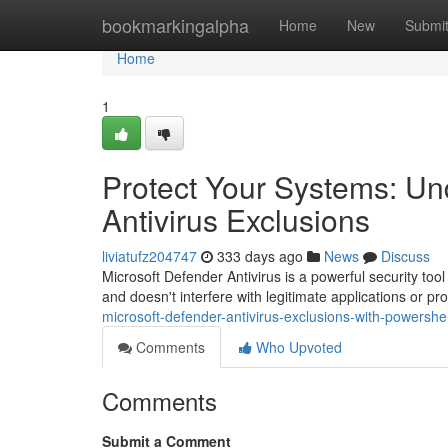
Home
bookmarkingalpha
Home
New
Submi
Home
1
Protect Your Systems: Un
Antivirus Exclusions
liviatufz204747
333 days ago
News
Discuss
Microsoft Defender Antivirus is a powerful security too
and doesn't interfere with legitimate applications or 
microsoft-defender-antivirus-exclusions-with-powershell
Comments
Who Upvoted
Comments
Submit a Comment