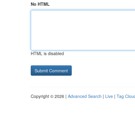
No HTML
HTML is disabled
Copyright © 2026 |
Advanced Search
|
Live
|
Tag Clou