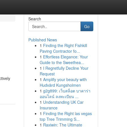
Search
Go
Published News
1
Finding the Right Fishkill
Paving Contractor fo...
1
Effortless Elegance: Your
Guide to the Sweethea...
1
I Regretfully Decline Your
Request
tively
1
Amplify your beauty with
Hudvård Kungsholmen
1
g2g899: เว็บสล็อต บาคาร่า
ออนไลน์ ลงทะเบียน ...
1
Understanding UK Car
Insurance
1
Finding the Right las vegas
top Tree Trimming S...
1
Raxiwin: The Ultimate