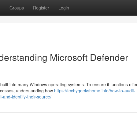
t
Groups
Register
Login
derstanding Microsoft Defender
l built into many Windows operating systems. To ensure it functions effec
processes, understanding how
https://techygeekshome.info/how-to-audit-
-and-identify-their-source/