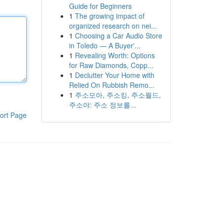
Guide for Beginners
1
The growing impact of
organized research on nei...
1
Choosing a Car Audio Store
in Toledo — A Buyer'...
1
Revealing Worth: Options
for Raw Diamonds, Copp...
1
Declutter Your Home with
Relied On Rubbish Remo...
1
주소모아, 주소킹, 주소월드,
주소야: 주소 정보를...
ort Page