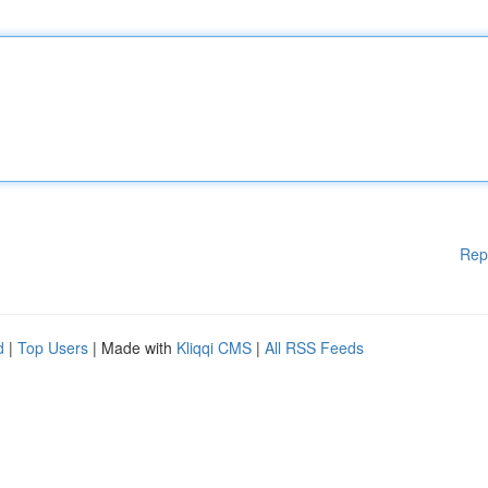
Rep
d
|
Top Users
| Made with
Kliqqi CMS
|
All RSS Feeds