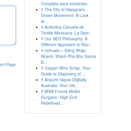
Completo para Iniciantes
1
The City of Glasgow's
Green Movement: A Look
at...
1
Auténtica Cazuela de
Tortilla Mexicana: La Secr...
1
Our SEO Philosophy: A
Different Approach to Ran...
1
nohuwin – Đăng Nhập
Nhanh, Khám Phá Kho Game
Đ...
ort Page
1
Copper Wire Scrap: Your
Guide to Disposing of ...
1
Acquire Vapes Digitally
Australia: Your Ulti...
1
M3M Franck Muller
Gurgaon: High-End
Redefined...