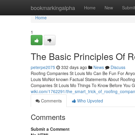
Home
bookmarkingalpha
Home
New
Submi
Home
1
The Basic Principles Of 
peterpe2075
332 days ago
News
Discuss
Roofing Companies St Louis Mo Can Be Fun For Anyon
Louis MoNot known Factual Statements About Roofing
Companies St Louis Mo Things To Know Before You 
wiki.com/1762291/the_smart_trick_of_roofing_compan
Comments
Who Upvoted
Comments
Submit a Comment