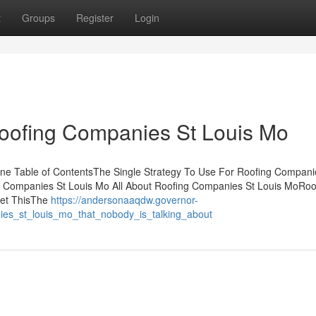
t
Groups
Register
Login
Roofing Companies St Louis Mo
e Table of ContentsThe Single Strategy To Use For Roofing Compani
 Companies St Louis Mo All About Roofing Companies St Louis MoRoo
Get ThisThe
https://andersonaaqdw.governor-
ies_st_louis_mo_that_nobody_is_talking_about