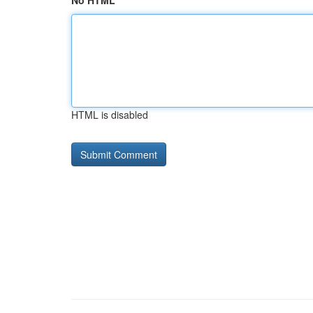
No HTML
HTML is disabled