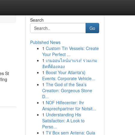
Search
Go
Published News
1
Custom Tin Vessels: Create
Your Perfect ...
1
เกมออนไลน์มาแรง! รวมเกม
ฮิตที่ต้องลอง
1
Boost Your Atlanta's}
es St
Events: Corporate Vehicle...
fing
1
The God of the Sea’s
Creation: Gorgeous Stone
D...
1
NOF Hilfecenter: Ihr
Ansprechpartner für Notsit...
1
Understanding His
Satisfaction: A Look to
Perso...
1
TV Box sem Antena: Guia