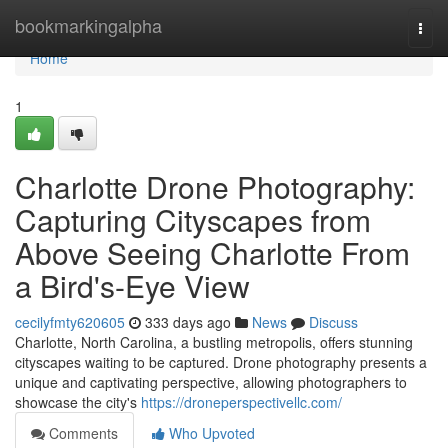
Home
bookmarkingalpha
Togg
navi
Home
1
Charlotte Drone Photography:
Capturing Cityscapes from
Above Seeing Charlotte From
a Bird's-Eye View
cecilyfmty620605
333 days ago
News
Discuss
Charlotte, North Carolina, a bustling metropolis, offers stunning
cityscapes waiting to be captured. Drone photography presents a
unique and captivating perspective, allowing photographers to
showcase the city's
https://droneperspectivellc.com/
Comments
Who Upvoted