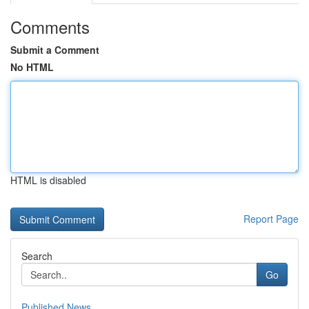
Comments
Submit a Comment
No HTML
HTML is disabled
Report Page
Search
Go
Published News