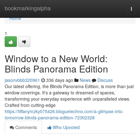
Home
bookmarkingalpha
Togg
navi
Home
1
Window to a New World:
Blinds Panorama Edition
jasonvbbb320961
336 days ago
News
Discuss
Our latest offering, the Blinds Panorama Edition, is more than just
window coverings. It's a gateway to dreamed-of spaces,
transforming your everyday experience with unparalleled views.
Crafted from cutting-edge
https://tiffanymzky075426.bloguetechno.com/a-glimpse-into-
tomorrow-blinds-panorama-edition-72302328
Comments
Who Upvoted