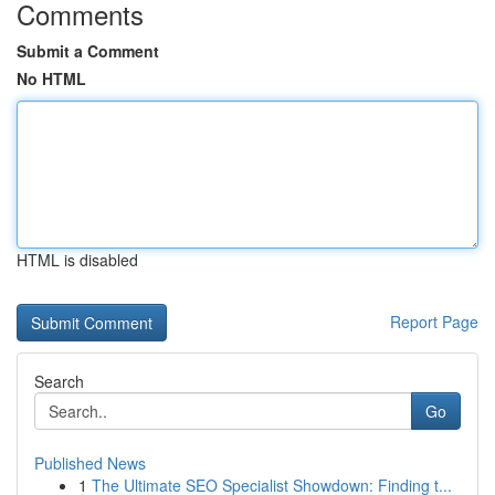
Comments
Submit a Comment
No HTML
HTML is disabled
Report Page
Search
Go
Published News
1
The Ultimate SEO Specialist Showdown: Finding t...