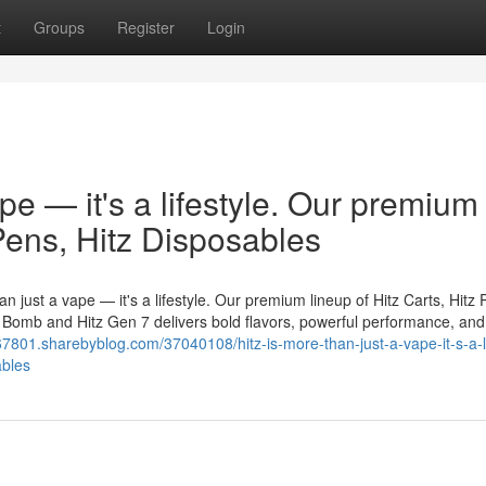
t
Groups
Register
Login
ape — it's a lifestyle. Our premium
 Pens, Hitz Disposables
n just a vape — it's a lifestyle. Our premium lineup of Hitz Carts, Hitz 
er Bomb and Hitz Gen 7 delivers bold flavors, powerful performance, and
67801.sharebyblog.com/37040108/hitz-is-more-than-just-a-vape-it-s-a-li
ables