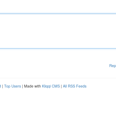
Rep
d
|
Top Users
| Made with
Kliqqi CMS
|
All RSS Feeds