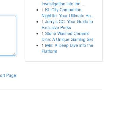
Investigation into the ...
1
KL City Companion
Nightlife: Your Ultimate Ha...
1
Jerry's CC: Your Guide to
Exclusive Perks
1
Stone Washed Ceramic
Dice: A Unique Gaming Set
1
iwin: A Deep Dive into the
Platform
ort Page