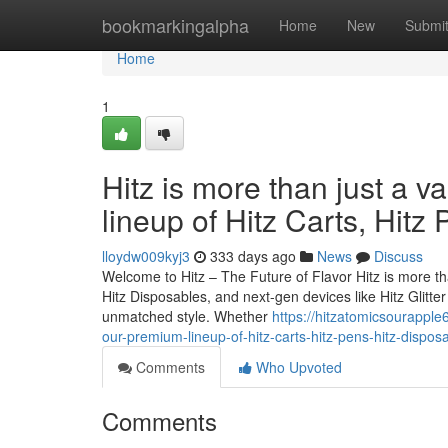
Home
bookmarkingalpha
Home
New
Submi
Home
1
Hitz is more than just a v
lineup of Hitz Carts, Hitz
lloydw009kyj3
333 days ago
News
Discuss
Welcome to Hitz – The Future of Flavor Hitz is more tha
Hitz Disposables, and next-gen devices like Hitz Glitt
unmatched style. Whether
https://hitzatomicsourapple
our-premium-lineup-of-hitz-carts-hitz-pens-hitz-dispos
Comments
Who Upvoted
Comments