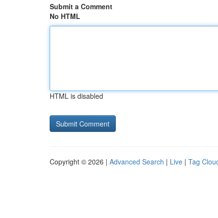
Submit a Comment
No HTML
HTML is disabled
Copyright © 2026 |
Advanced Search
|
Live
|
Tag Clou