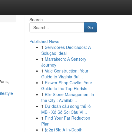
Search
Go
Published News
1
Servidores Dedicados: A
Solução Ideal
1
Marrakech: A Sensory
Journey
1
Vale Construction: Your
Guide to Virginia Bui...
Pens,
1
Flower Shop Cavite: Your
Guide to the Top Florists
festyle-
1
Bile Stone Management in
the City : Availabl...
1
Dự đoán cầu song thủ lô
MB - Xổ Số Soi Cầu VI...
1
Find Your Fat Reduction
Plan
1
{g2g15k: A In-Depth