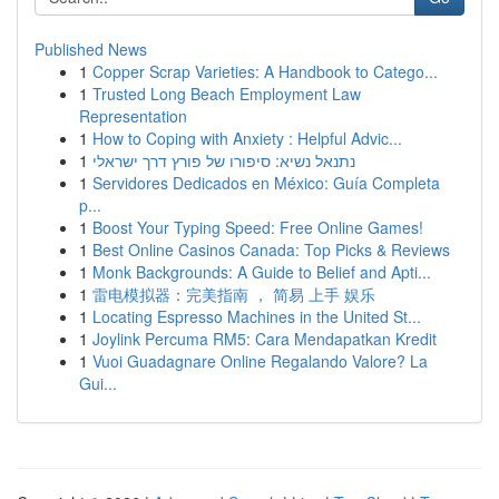
Published News
1
Copper Scrap Varieties: A Handbook to Catego...
1
Trusted Long Beach Employment Law
Representation
1
How to Coping with Anxiety : Helpful Advic...
1
נתנאל נשיא: סיפורו של פורץ דרך ישראלי
1
Servidores Dedicados en México: Guía Completa
p...
1
Boost Your Typing Speed: Free Online Games!
1
Best Online Casinos Canada: Top Picks & Reviews
1
Monk Backgrounds: A Guide to Belief and Apti...
1
雷电模拟器：完美指南 ， 简易 上手 娱乐
1
Locating Espresso Machines in the United St...
1
Joylink Percuma RM5: Cara Mendapatkan Kredit
1
Vuoi Guadagnare Online Regalando Valore? La
Gui...