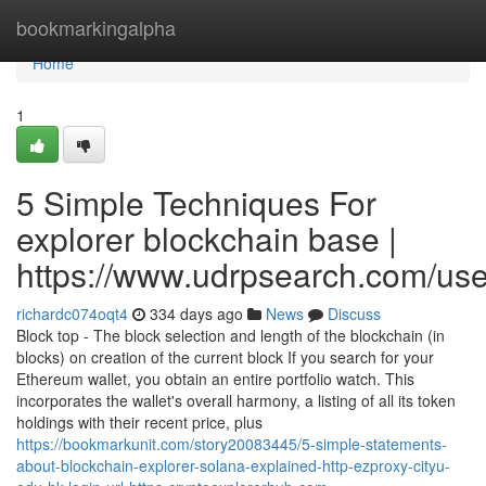
Home
bookmarkingalpha
Home
1
5 Simple Techniques For
explorer blockchain base |
https://www.udrpsearch.com/us
richardc074oqt4
334 days ago
News
Discuss
Block top - The block selection and length of the blockchain (in
blocks) on creation of the current block If you search for your
Ethereum wallet, you obtain an entire portfolio watch. This
incorporates the wallet's overall harmony, a listing of all its token
holdings with their recent price, plus
https://bookmarkunit.com/story20083445/5-simple-statements-
about-blockchain-explorer-solana-explained-http-ezproxy-cityu-