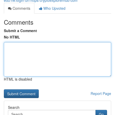
edu-hk-login-url-https-cryptoexplorerhub-com
Comments
Who Upvoted
Comments
Submit a Comment
No HTML
HTML is disabled
Report Page
Search
Go