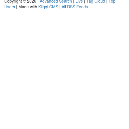
Copyright © 2026 |
Advanced Search
|
Live
|
Tag Cloud
|
Top
Users
| Made with
Kliqqi CMS
|
All RSS Feeds