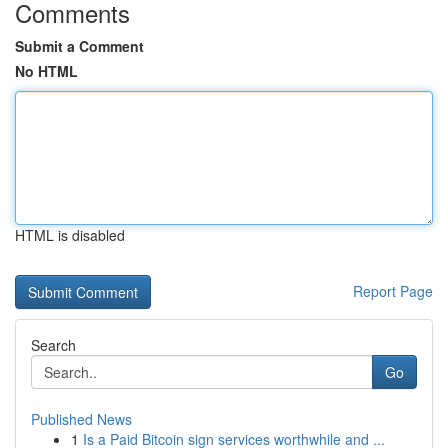
Comments
Submit a Comment
No HTML
HTML is disabled
Report Page
Search
Go
Published News
1
Is a Paid Bitcoin sign services worthwhile and ...