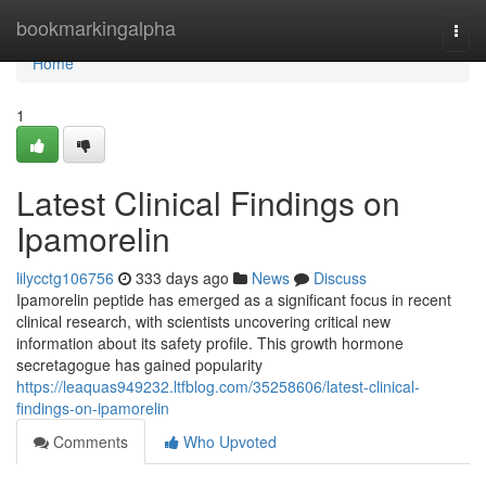
Home
bookmarkingalpha
Togg
navi
Home
1
Latest Clinical Findings on
Ipamorelin
lilycctg106756
333 days ago
News
Discuss
Ipamorelin peptide has emerged as a significant focus in recent
clinical research, with scientists uncovering critical new
information about its safety profile. This growth hormone
secretagogue has gained popularity
https://leaquas949232.ltfblog.com/35258606/latest-clinical-
findings-on-ipamorelin
Comments
Who Upvoted