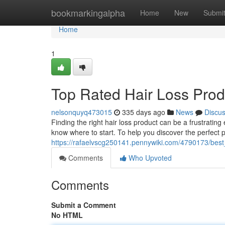
Home
bookmarkingalpha
Home
New
Submi
Home
1
Top Rated Hair Loss Pro
nelsonquyq473015
335 days ago
News
Discu
Finding the right hair loss product can be a frustratin
know where to start. To help you discover the perfect p
https://rafaelvscg250141.pennywiki.com/4790173/be
Comments
Who Upvoted
Comments
Submit a Comment
No HTML