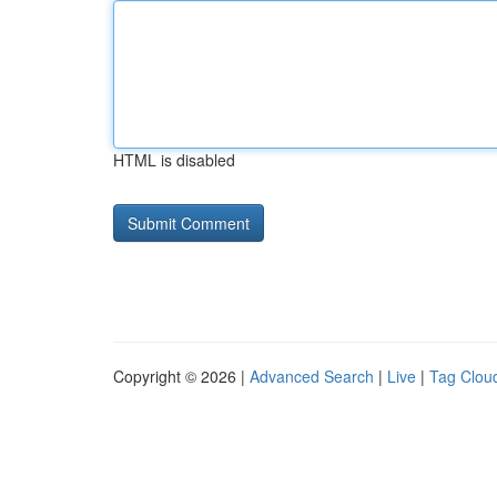
HTML is disabled
Copyright © 2026 |
Advanced Search
|
Live
|
Tag Clou