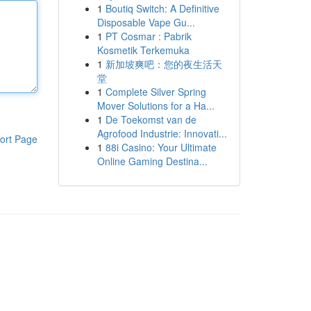
1
Boutiq Switch: A Definitive
Disposable Vape Gu...
1
PT Cosmar : Pabrik
Kosmetik Terkemuka
1
新加坡爽吧：您的夜生活天
堂
1
Complete Silver Spring
Mover Solutions for a Ha...
1
De Toekomst van de
Agrofood Industrie: Innovati...
ort Page
1
88i Casino: Your Ultimate
Online Gaming Destina...