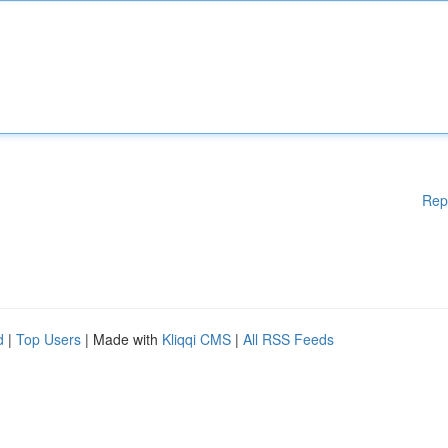
Rep
d
|
Top Users
| Made with
Kliqqi CMS
|
All RSS Feeds