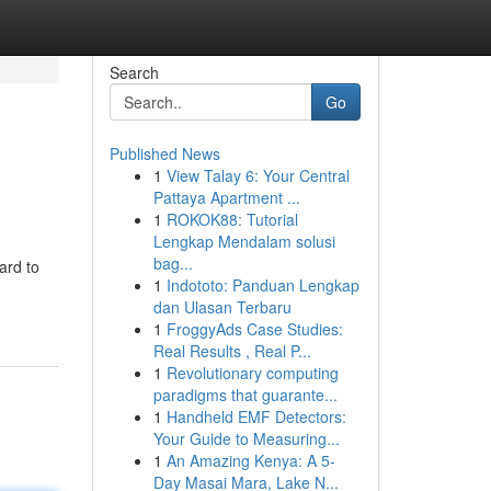
Search
Go
Published News
1
View Talay 6: Your Central
Pattaya Apartment ...
1
ROKOK88: Tutorial
Lengkap Mendalam solusi
bag...
ard to
1
Indototo: Panduan Lengkap
dan Ulasan Terbaru
1
FroggyAds Case Studies:
Real Results , Real P...
1
Revolutionary computing
paradigms that guarante...
1
Handheld EMF Detectors:
Your Guide to Measuring...
1
An Amazing Kenya: A 5-
Day Masai Mara, Lake N...