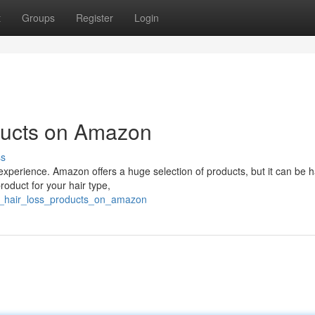
t
Groups
Register
Login
ducts on Amazon
ss
g experience. Amazon offers a huge selection of products, but it can be h
roduct for your hair type,
st_hair_loss_products_on_amazon