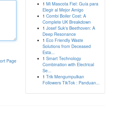
1
Mi Mascota Fiel: Guía para
Elegir al Mejor Amigo
1
Combi Boiler Cost: A
Complete UK Breakdown
1
Josef Suk's Beethoven: A
Deep Resonance
1
Eco Friendly Waste
Solutions from Deceased
Esta...
1
Smart Technology
ort Page
Combination with Electrical
Se...
1
Trik Mengumpulkan
Followers TikTok : Panduan...