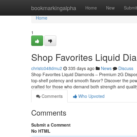
Home
bookmarkingalpha
Home
New
Submi
Home
1
Shop Favorites Liquid D
christc048dmu2
335 days ago
News
Discuss
Shop Favorites Liquid Diamonds – Premium 2G Dispos
top-shelf potency and smooth flavor? Discover the pow
crafted for those who demand both strength and qualit
Comments
Who Upvoted
Comments
Submit a Comment
No HTML