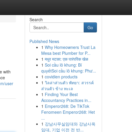
Search
Go
Published News
1
Why Homeowners Trust La
Mesa best Plumber for P...
1
मधुर मटका: एक पारंपरिक खेळ
1
Soi cầu lô khung: Bí
quyếtSoi cầu lô khung: Phư...
e with
1
covidien products
nce
1
วิลล่าส่วนตัว พัทยา: สวรรค์
om/user
ส่วนตัว ข้าง ทะเล
1
Finding Your Best
Accountancy Practices in...
1
Emperor268: De TikTok
Fenomeen Emperor268: Het
...
1
강남사무실임대와 강남사옥
임대, 기업 이전 전 반...