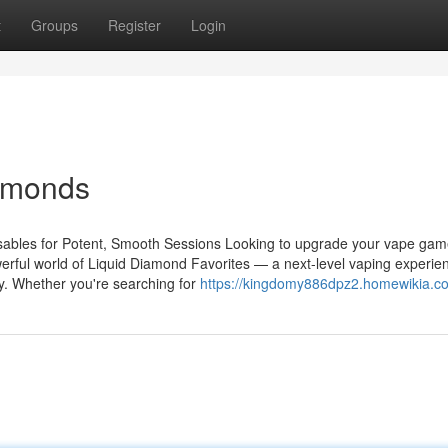
t
Groups
Register
Login
iamonds
ables for Potent, Smooth Sessions Looking to upgrade your vape gam
erful world of Liquid Diamond Favorites — a next-level vaping experie
y. Whether you're searching for
https://kingdomy886dpz2.homewikia.c