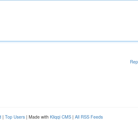
Rep
d
|
Top Users
| Made with
Kliqqi CMS
|
All RSS Feeds