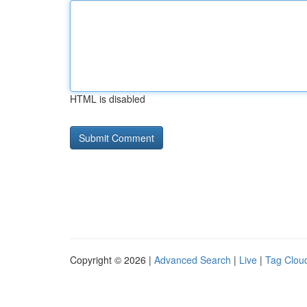
HTML is disabled
Copyright © 2026 |
Advanced Search
|
Live
|
Tag Clou