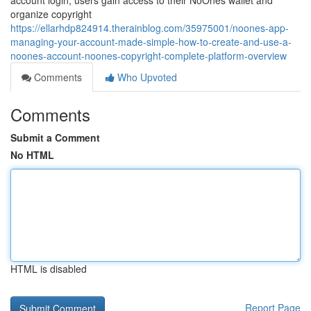
account login, users gain access to their NoOnes wallet and
organize copyright
https://ellarhdp824914.therainblog.com/35975001/noones-app-
managing-your-account-made-simple-how-to-create-and-use-a-
noones-account-noones-copyright-complete-platform-overview
Comments
Who Upvoted
Comments
Submit a Comment
No HTML
HTML is disabled
Report Page