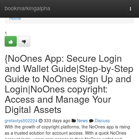
Home
bookmarkingalpha
Togg
navi
Home
1
{NoOnes App: Secure Login
and Wallet Guide|Step-by-Step
Guide to NoOnes Sign Up and
Login|NoOnes copyright:
Access and Manage Your
Digital Assets
gretaxtys502224
333 days ago
News
Discuss
With the growth of copyright platforms, the NoOnes app is rising
as a trusted solution for account access. With a quick NoOnes