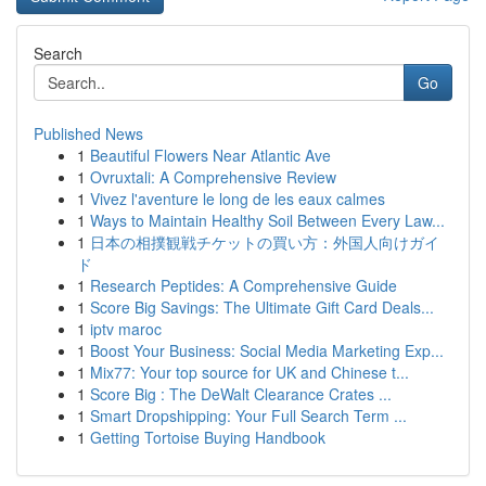
Search
Go
Published News
1
Beautiful Flowers Near Atlantic Ave
1
Ovruxtali: A Comprehensive Review
1
Vivez l'aventure le long de les eaux calmes
1
Ways to Maintain Healthy Soil Between Every Law...
1
日本の相撲観戦チケットの買い方：外国人向けガイ
ド
1
Research Peptides: A Comprehensive Guide
1
Score Big Savings: The Ultimate Gift Card Deals...
1
iptv maroc
1
Boost Your Business: Social Media Marketing Exp...
1
Mix77: Your top source for UK and Chinese t...
1
Score Big : The DeWalt Clearance Crates ...
1
Smart Dropshipping: Your Full Search Term ...
1
Getting Tortoise Buying Handbook