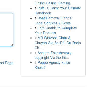
Online Casino Gaming
1
Puff La Carts: Your Ultimate
Handbook
1
Boat Removal Florida:
Local Services & Costs
1
I am Unable to Complete
Your Request
1
MB Win2888 Châu Á
Chuyên Gia Soi Đề: Dự Đoán
Ch...
1
Acquire Four-Acetoxy-
copyright Via the Int...
1
Poppo Agency Kaise
ort Page
Khole?