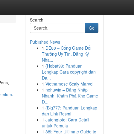
Search
Go
Published News
1
DE88 – Cổng Game Đổi
Thưởng Uy Tín, Đăng Ký
Nha...
1
{Hebat99: Panduan
Lengkap Cara copyright dan
Da...
Pens,
1
Vietnamese Scaly Marvel
1
nohuwin – Đăng Nhập
remium-
Nhanh, Khám Phá Kho Game
Đ...
1
{Big777: Panduan Lengkap
dan Link Resmi
1
Jatengtoto: Cara Detail
untuk Pemula
1
88i: Your Ultimate Guide to