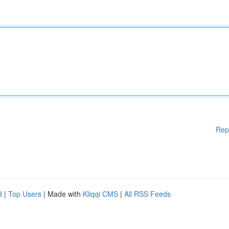
Rep
d
|
Top Users
| Made with
Kliqqi CMS
|
All RSS Feeds