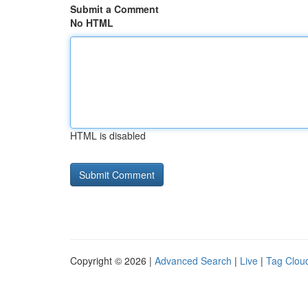
Submit a Comment
No HTML
HTML is disabled
Copyright © 2026 |
Advanced Search
|
Live
|
Tag Clou