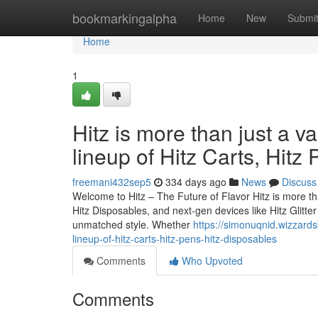
Home
bookmarkingalpha
Home
New
Submi
Home
1
Hitz is more than just a v
lineup of Hitz Carts, Hitz
freemani432sep5
334 days ago
News
Discuss
Welcome to Hitz – The Future of Flavor Hitz is more tha
Hitz Disposables, and next-gen devices like Hitz Glitt
unmatched style. Whether
https://simonuqnid.wizzards
lineup-of-hitz-carts-hitz-pens-hitz-disposables
Comments
Who Upvoted
Comments