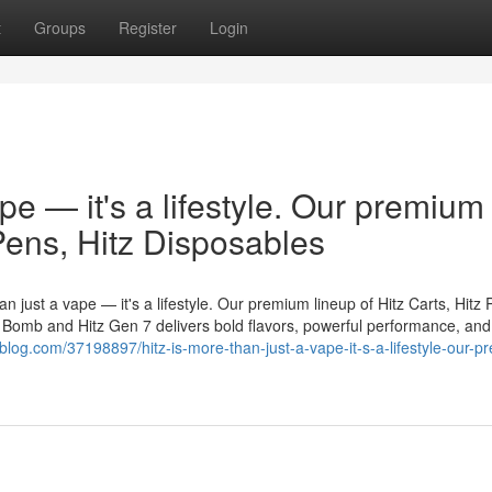
t
Groups
Register
Login
ape — it's a lifestyle. Our premium
 Pens, Hitz Disposables
n just a vape — it's a lifestyle. Our premium lineup of Hitz Carts, Hitz 
er Bomb and Hitz Gen 7 delivers bold flavors, powerful performance, and
blog.com/37198897/hitz-is-more-than-just-a-vape-it-s-a-lifestyle-our-p