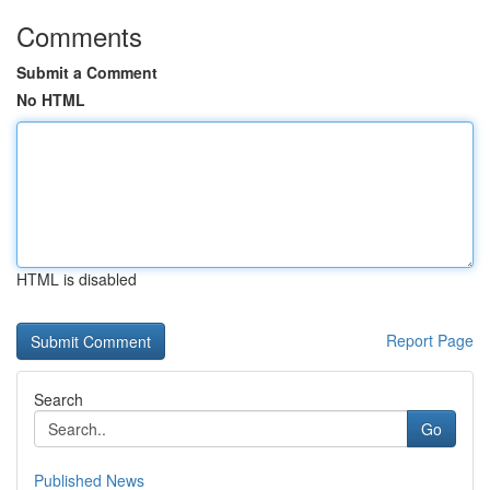
Comments
Submit a Comment
No HTML
HTML is disabled
Report Page
Search
Go
Published News