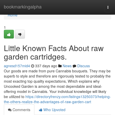
Home
bookmarkingalpha
Togg
navi
Home
1
Little Known Facts About raw
garden cartridges.
agnesd157mid4
337 days ago
News
Discuss
Our goods are made from pure Cannabis bouquets. They may be
superb to style and therefore are rigorously tested to probably the
most exacting top quality expectations, Which explains why
Uncooked Garden is among the most dependable and ideal-
offering model in Cannabis. Your individual knowledge will likely
be utilized to
https://directoryfrenzy.com/listings13250373/helping-
the-others-realize-the-advantages-of-raw-garden-cart
Comments
Who Upvoted