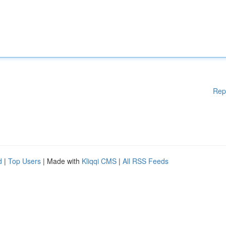
Rep
d
|
Top Users
| Made with
Kliqqi CMS
|
All RSS Feeds