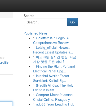
Search
Go
Published News
1
Golotter: Is It Legit? A
Comprehensive Review
1
Letstg_official: Newest
Recent Latest Updates a...
1
야코야동 실시간 랭킹: 지금
mate
가장 핫한 곳은 어디?
rofile
1
Finding the Right Portland
Electrical Panel Upg...
1
İstanbul Avcılar Escort
Servisleri: Kaliteli Eş...
1
{Hadith Al Kisa: The Holy
Event in Islam
1
Comprar Metanfetamina
Cristal Online: Riesgos y...
1
ndo88: Your Leading Hub