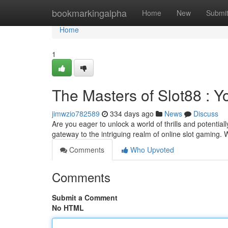
Home
bookmarkingalpha
Home
New
Submi
Home
1
The Masters of Slot88 : 
jimwzio782589
334 days ago
News
Discuss
Are you eager to unlock a world of thrills and potentia
gateway to the intriguing realm of online slot gaming.
Comments
Who Upvoted
Comments
Submit a Comment
No HTML