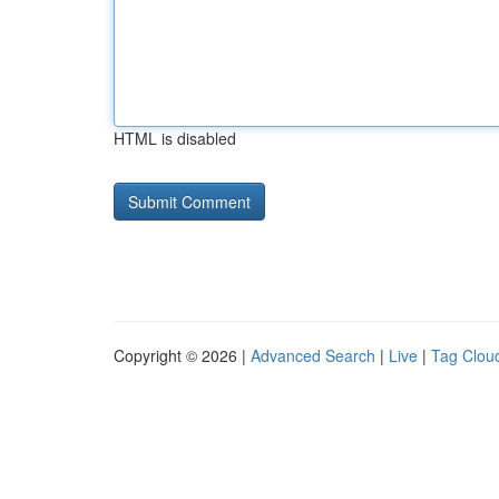
HTML is disabled
Copyright © 2026 |
Advanced Search
|
Live
|
Tag Clou