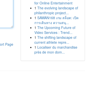
for Online Entertainment
1
The evolving landscape of
philanthropic project...
1
SAWAN168 เกม สล็อต: เปิด
การเดินทาง ความสนุ...
1
The Upcoming Future of
Video Services : Trend...
1
The shifting landscape of
current athlete repre...
ort Page
1
Localiser du marchandise
près de mon dom...