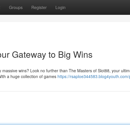
t
Groups
Register
Login
Your Gateway to Big Wins
lly massive wins? Look no further than The Masters of Slot88, your ulti
 With a huge collection of games
https://rsaploe344583.blog4youth.com/p