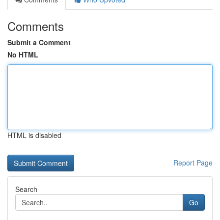
Comments
Submit a Comment
No HTML
HTML is disabled
Report Page
Search
Go