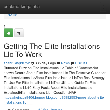
Home
bookmarkingalpha
Togg
navi
Home
1
Getting The Elite Installations
Llc To Work
shahrukhqb0752
335 days ago
News
Discuss
Rumored Buzz on Elite Installations Llc Table of ContentsNot
known Details About Elite Installations Llc The Definitive Guide for
Elite Installations LlcAbout Elite Installations LlcThe Best Strategy
To Use For Elite Installations LlcThe Ultimate Guide To Elite
Installations Llc10 Easy Facts About Elite Installations Llc
ExplainedElite Installations Llc - QuestionsNAR
https://heinzpz9406.humor-blog.com/35982553/more-about-elite-
installations-llc
Comments
Who Upvoted