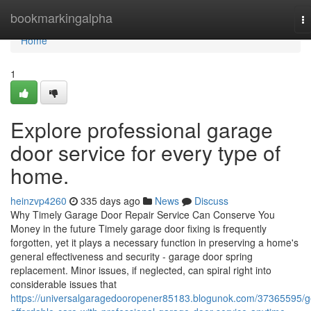
Home
bookmarkingalpha
T
na
Home
1
Explore professional garage
door service for every type of
home.
heinzvp4260
335 days ago
News
Discuss
Why Timely Garage Door Repair Service Can Conserve You
Money in the future Timely garage door fixing is frequently
forgotten, yet it plays a necessary function in preserving a home's
general effectiveness and security - garage door spring
replacement. Minor issues, if neglected, can spiral right into
considerable issues that
https://universalgaragedooropener85183.blogunok.com/37365595/g