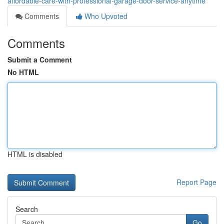
affordable-care-with-professional-garage-door-service-anytime
Comments
Who Upvoted
Comments
Submit a Comment
No HTML
HTML is disabled
Report Page
Search
Go