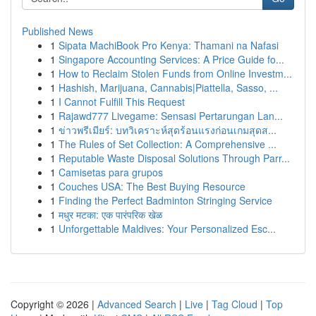
Published News
1
Sipata MachiBook Pro Kenya: Thamani na Nafasi
1
Singapore Accounting Services: A Price Guide fo...
1
How to Reclaim Stolen Funds from Online Investm...
1
Hashish, Marijuana, Cannabis|Piattella, Sasso, ...
1
I Cannot Fulfill This Request
1
Rajawd777 Livegame: Sensasi Pertarungan Lan...
1
ข่าวพรีเมียร์: บทวิเคราะห์สุดร้อนแรงก่อนเกมสุดส...
1
The Rules of Set Collection: A Comprehensive ...
1
Reputable Waste Disposal Solutions Through Parr...
1
Camisetas para grupos
1
Couches USA: The Best Buying Resource
1
Finding the Perfect Badminton Stringing Service
1
मधुर मटका: एक पारंपरिक खेळ
1
Unforgettable Maldives: Your Personalized Esc...
Copyright © 2026 |
Advanced Search
|
Live
|
Tag Cloud
|
Top