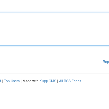
Rep
d
|
Top Users
| Made with
Kliqqi CMS
|
All RSS Feeds