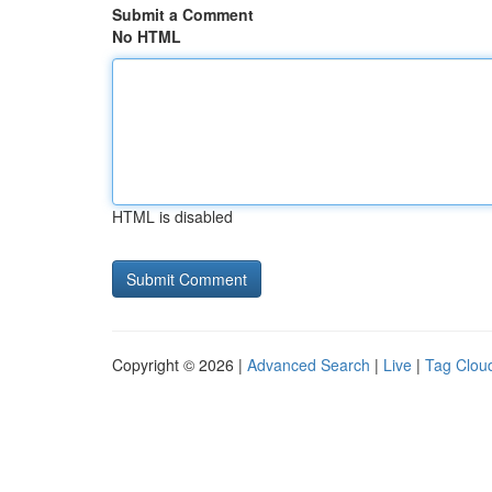
Submit a Comment
No HTML
HTML is disabled
Copyright © 2026 |
Advanced Search
|
Live
|
Tag Clou