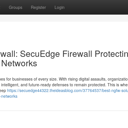
t
Groups
Register
Login
wall: SecuEdge Firewall Protecti
e Networks
es for businesses of every size. With rising digital assaults, organizati
 intelligent, and future-ready defenses to remain protected. This is whe
 deep
https://secuedge44322.theideasblog.com/37764537/best-ngfw-solu
e-networks