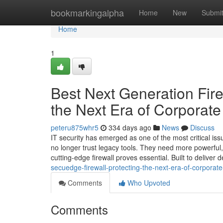
Home
bookmarkingalpha
Home
New
Submi
Home
1
Best Next Generation Fire
the Next Era of Corporat
peteru875whr5
334 days ago
News
Discuss
IT security has emerged as one of the most critical issu
no longer trust legacy tools. They need more powerful,
cutting-edge firewall proves essential. Built to deliver
secuedge-firewall-protecting-the-next-era-of-corporat
Comments
Who Upvoted
Comments