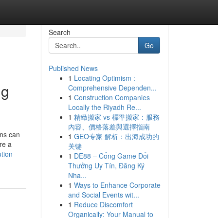
Search
Go
Published News
1
Locating Optimism :
ng
Comprehensive Dependen...
1
Construction Companies
Locally the Riyadh Re...
1
精緻搬家 vs 標準搬家：服務
內容、價格落差與選擇指南
ons can
1
GEO专家 解析：出海成功的
re a
关键
tion-
1
DE88 – Cổng Game Đổi
Thưởng Uy Tín, Đăng Ký
Nha...
1
Ways to Enhance Corporate
and Social Events wit...
1
Reduce Discomfort
Organically: Your Manual to