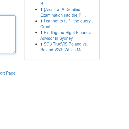
R...
1
{Arcmira: A Detailed
Examination into the Ri...
1
I cannot to fulfill the query .
Creati...
1
Finding the Right Financial
Advisor in Sydney
1
SG3 TrueVIS Roland vs.
Roland VG3: Which Ma...
ort Page