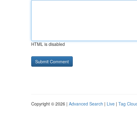
HTML is disabled
Copyright © 2026 |
Advanced Search
|
Live
|
Tag Clou