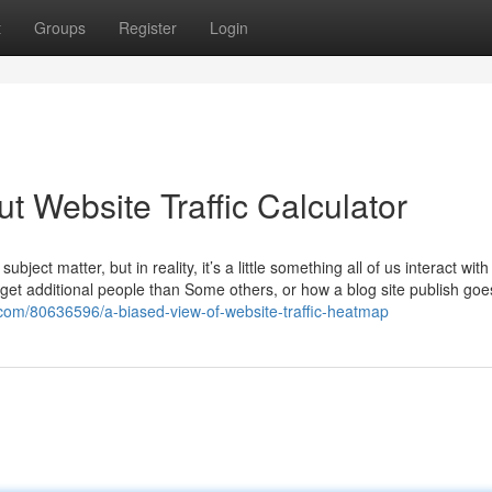
t
Groups
Register
Login
 Website Traffic Calculator
ect matter, but in reality, it’s a little something all of us interact with
et additional people than Some others, or how a blog site publish goes
.com/80636596/a-biased-view-of-website-traffic-heatmap