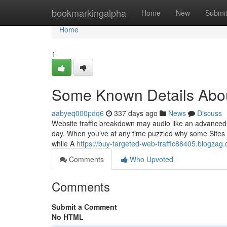
Home
bookmarkingalpha
Home
New
Submi
Home
1
Some Known Details About
aabyeq000pdq6
337 days ago
News
Discuss
Website traffic breakdown may audio like an advanced subj
day. When you’ve at any time puzzled why some Sites g
while A
https://buy-targeted-web-traffic88405.blogzag
Comments
Who Upvoted
Comments
Submit a Comment
No HTML