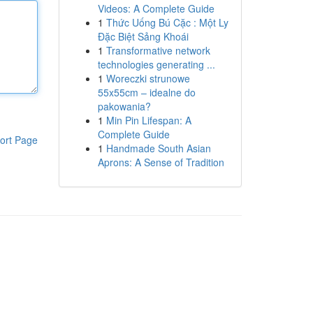
Videos: A Complete Guide
1
Thức Uống Bú Cặc : Một Ly
Đặc Biệt Sảng Khoái
1
Transformative network
technologies generating ...
1
Woreczki strunowe
55x55cm – idealne do
pakowania?
1
Min Pin Lifespan: A
Complete Guide
ort Page
1
Handmade South Asian
Aprons: A Sense of Tradition