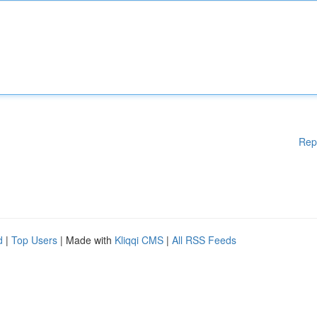
Rep
d
|
Top Users
| Made with
Kliqqi CMS
|
All RSS Feeds