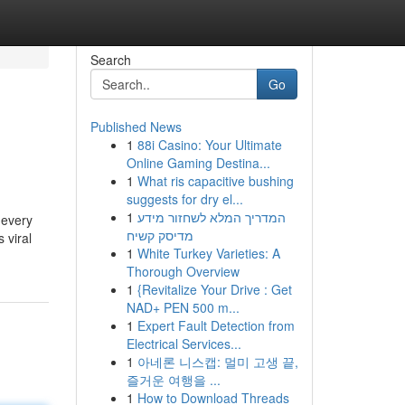
Search
Go
Published News
1
88i Casino: Your Ultimate
Online Gaming Destina...
1
What ris capacitive bushing
suggests for dry el...
1
המדריך המלא לשחזור מידע
 every
מדיסק קשיח
 viral
1
White Turkey Varieties: A
Thorough Overview
1
{Revitalize Your Drive : Get
NAD+ PEN 500 m...
1
Expert Fault Detection from
Electrical Services...
1
아네론 니스캡: 멀미 고생 끝,
즐거운 여행을 ...
1
How to Download Threads