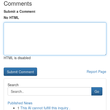
Comments
Submit a Comment
No HTML
HTML is disabled
Report Page
Search
Go
Published News
1
This AI cannot fulfill this inquiry .