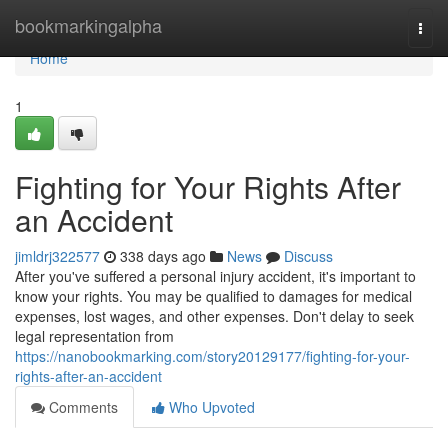
Home
bookmarkingalpha
Togg
navi
Home
1
Fighting for Your Rights After
an Accident
jimldrj322577
338 days ago
News
Discuss
After you've suffered a personal injury accident, it's important to
know your rights. You may be qualified to damages for medical
expenses, lost wages, and other expenses. Don't delay to seek
legal representation from
https://nanobookmarking.com/story20129177/fighting-for-your-
rights-after-an-accident
Comments
Who Upvoted