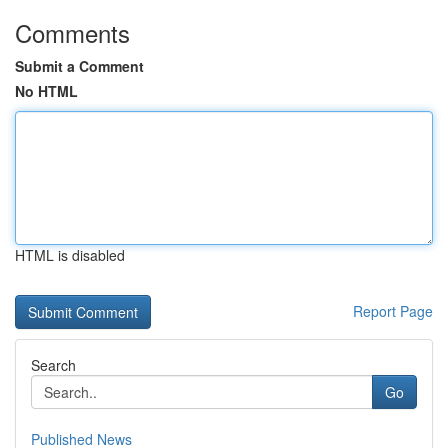
Comments
Submit a Comment
No HTML
HTML is disabled
Report Page
Search
Go
Published News