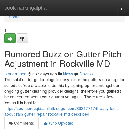
Home
bookmarkingalpha
Togg
navi
Home
1
Rumored Buzz on Gutter Pitch
Adjustment in Rockville MD
tannermb58
337 days ago
News
Discuss
The solution for gutter clogs is easy: clear the gutters on a regular
schedule. You are able to do this by signing up for amongst our
ongoing gutter cleaning provider designs, therefore you gained’t
be concerned about your gutters yet again. There are a few
issues it is best to
https://spencerocqid.affiliatblogger.com/89317717/5-easy-facts-
about-rain-gutter-repair-rockville-md-described
Comments
Who Upvoted