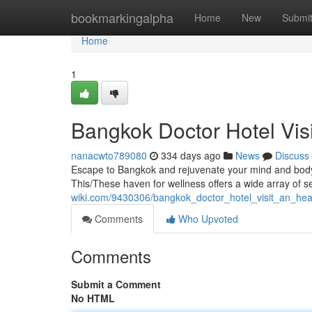
Home
bookmarkingalpha
Home
New
Submi
Home
1
Bangkok Doctor Hotel Vis
nanacwto789080
334 days ago
News
Discuss
Escape to Bangkok and rejuvenate your mind and body w
This/These haven for wellness offers a wide array of s
wiki.com/9430306/bangkok_doctor_hotel_visit_an_he
Comments
Who Upvoted
Comments
Submit a Comment
No HTML