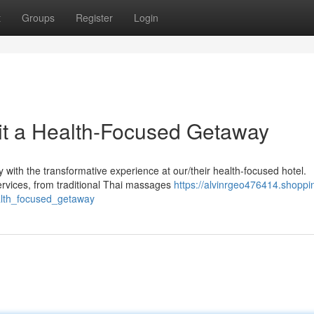
t
Groups
Register
Login
it a Health-Focused Getaway
ith the transformative experience at our/their health-focused hotel.
ervices, from traditional Thai massages
https://alvinrgeo476414.shoppi
alth_focused_getaway