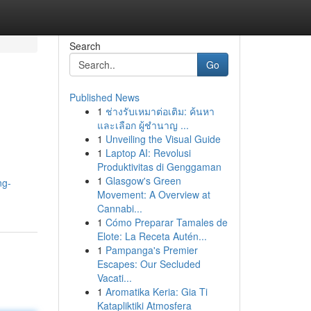
Search
Go
Published News
1
ช่างรับเหมาต่อเติม: ค้นหา
และเลือก ผู้ชำนาญ ...
1
Unveiling the Visual Guide
1
Laptop AI: Revolusi
Produktivitas di Genggaman
1
Glasgow's Green
ng-
Movement: A Overview at
Cannabi...
1
Cómo Preparar Tamales de
Elote: La Receta Autén...
1
Pampanga's Premier
Escapes: Our Secluded
Vacati...
1
Aromatika Keria: Gia Ti
Katapliktiki Atmosfera