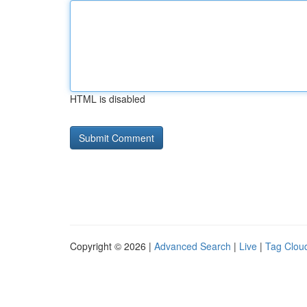
HTML is disabled
Copyright © 2026 |
Advanced Search
|
Live
|
Tag Clou