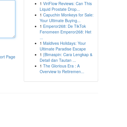
1
ViriFlow Reviews: Can This
Liquid Prostate Drop...
1
Capuchin Monkeys for Sale:
Your Ultimate Buying...
1
Emperor268: De TikTok
Fenomeen Emperor268: Het
...
1
Maldives Holidays: Your
Ultimate Paradise Escape
1
{Bimaspin: Cara Lengkap &
ort Page
Detail dan Tautan ...
1
The Glorious Era : A
Overview to Retiremen...