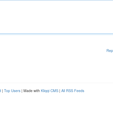
Rep
d
|
Top Users
| Made with
Kliqqi CMS
|
All RSS Feeds