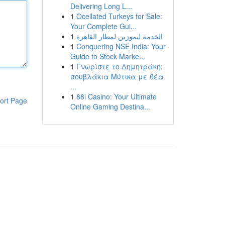
Delivering Long L...
1
Ocellated Turkeys for Sale:
Your Complete Gui...
1
الخدمة ليموزين لمطار القاهرة
1
Conquering NSE India: Your
Guide to Stock Marke...
1
Γνωρίστε το Δημητράκη:
σουβλάκια Μύτικα με θέα
...
1
88i Casino: Your Ultimate
ort Page
Online Gaming Destina...