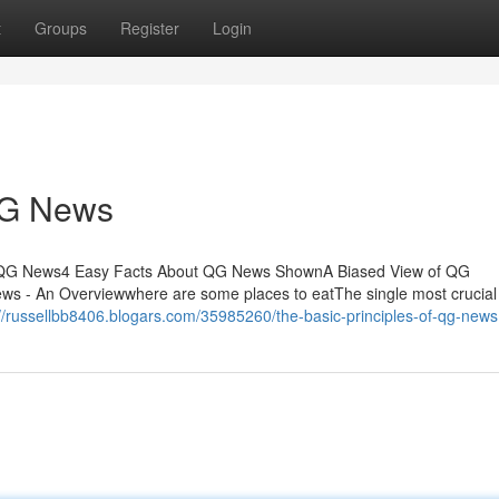
t
Groups
Register
Login
QG News
 QG News4 Easy Facts About QG News ShownA Biased View of QG
 An Overviewwhere are some places to eatThe single most crucial 
://russellbb8406.blogars.com/35985260/the-basic-principles-of-qg-news