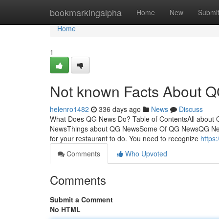
Home
bookmarkingalpha
Home
New
Submi
Home
1
Not known Facts About 
helenro1482
336 days ago
News
Discuss
What Does QG News Do? Table of ContentsAll about
NewsThings about QG NewsSome Of QG NewsQG News -
for your restaurant to do. You need to recognize
https
Comments
Who Upvoted
Comments
Submit a Comment
No HTML