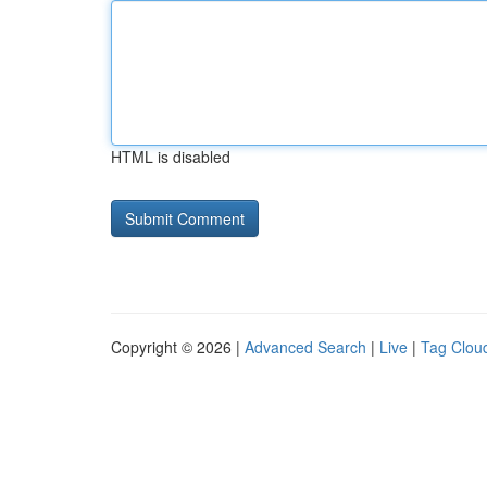
HTML is disabled
Copyright © 2026 |
Advanced Search
|
Live
|
Tag Clou