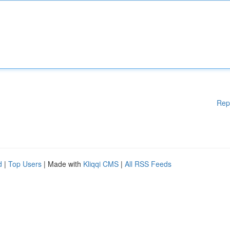
Rep
d
|
Top Users
| Made with
Kliqqi CMS
|
All RSS Feeds