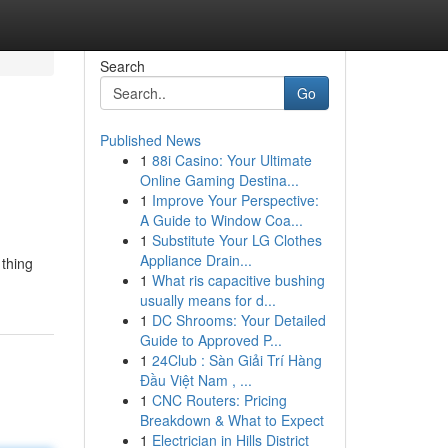
Search
Go
Published News
1
88i Casino: Your Ultimate
Online Gaming Destina...
1
Improve Your Perspective:
A Guide to Window Coa...
1
Substitute Your LG Clothes
Appliance Drain...
thing
1
What ris capacitive bushing
usually means for d...
1
DC Shrooms: Your Detailed
Guide to Approved P...
1
24Club : Sàn Giải Trí Hàng
Đầu Việt Nam , ...
1
CNC Routers: Pricing
Breakdown & What to Expect
1
Electrician in Hills District